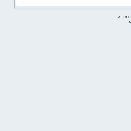
SMF 2.0.1
S