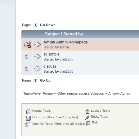
Pages: [
1
]
Go Down
Subject
/
Started by
Ammy Admin Homepage
Started by
Admin
so simple
Started by
clint1285
discuss
Started by
clint1285
Pages: [
1
]
Go Up
TeamViewer Forum
»
Other remote access solutions
»
Ammyy Admin
Normal Topic
Locked Topic
Sticky Topic
Hot Topic (More than 15 replies)
Poll
Very Hot Topic (More than 25 replies)