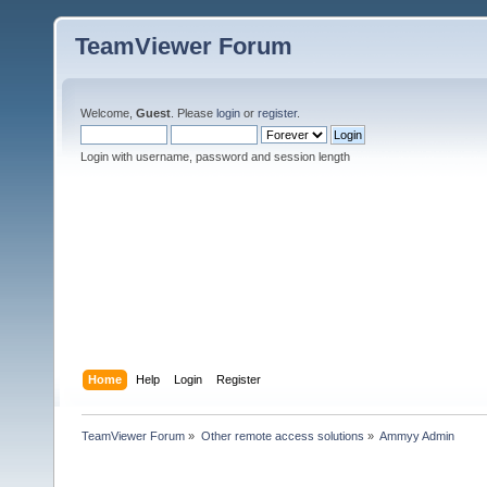
TeamViewer Forum
Welcome,
Guest
. Please
login
or
register
.
Login with username, password and session length
Home
Help
Login
Register
TeamViewer Forum
»
Other remote access solutions
»
Ammyy Admin