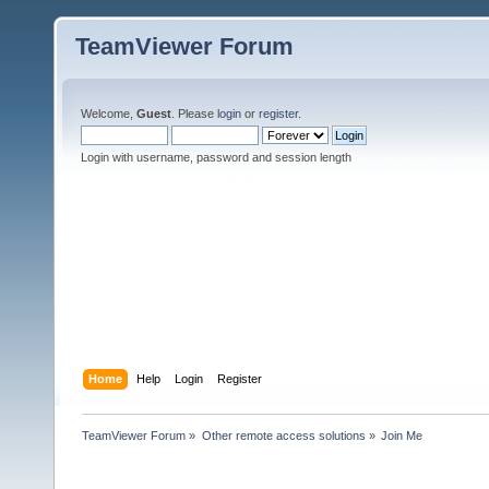
TeamViewer Forum
Welcome,
Guest
. Please
login
or
register
.
Login with username, password and session length
Home
Help
Login
Register
TeamViewer Forum
»
Other remote access solutions
»
Join Me 