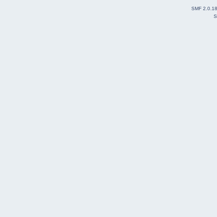
SMF 2.0.1
S