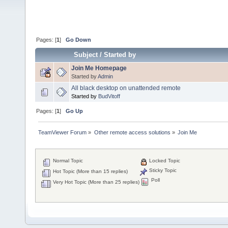
Pages: [
1
]
Go Down
Subject
/
Started by
Join Me Homepage
Started by
Admin
All black desktop on unattended remote
Started by
BudVitoff
Pages: [
1
]
Go Up
TeamViewer Forum
»
Other remote access solutions
»
Join Me 
Normal Topic
Locked Topic
Sticky Topic
Hot Topic (More than 15 replies)
Poll
Very Hot Topic (More than 25 replies)