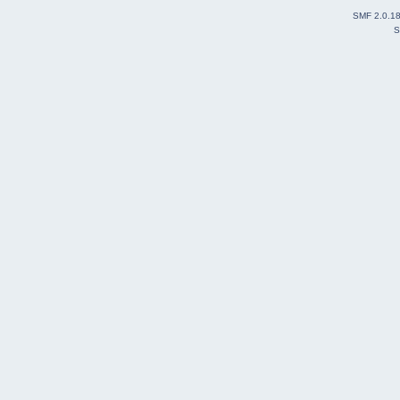
SMF 2.0.1
S