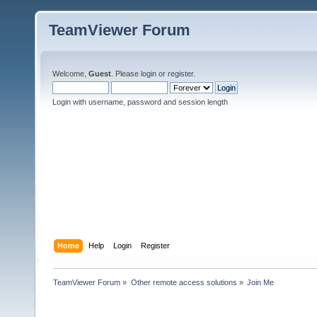
TeamViewer Forum
Welcome,
Guest
. Please
login
or
register
.
Login with username, password and session length
Home
Help
Login
Register
TeamViewer Forum
»
Other remote access solutions
»
Join Me 