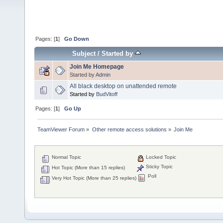
Pages: [
1
]
Go Down
Subject
/
Started by
Join Me Homepage
Started by
Admin
All black desktop on unattended remote
Started by
BudVitoff
Pages: [
1
]
Go Up
TeamViewer Forum
»
Other remote access solutions
»
Join Me 
Normal Topic
Locked Topic
Sticky Topic
Hot Topic (More than 15 replies)
Poll
Very Hot Topic (More than 25 replies)