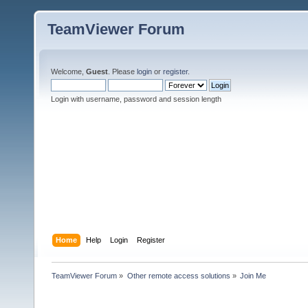
TeamViewer Forum
Welcome,
Guest
. Please
login
or
register
.
Login with username, password and session length
Home
Help
Login
Register
TeamViewer Forum
»
Other remote access solutions
»
Join Me 