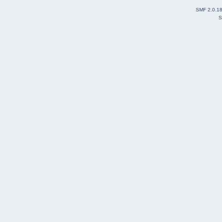
SMF 2.0.1
S