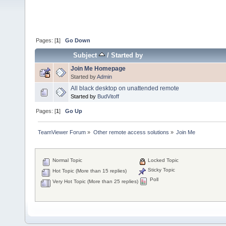
Pages: [
1
]
Go Down
Subject
/
Started by
Join Me Homepage
Started by
Admin
All black desktop on unattended remote
Started by
BudVitoff
Pages: [
1
]
Go Up
TeamViewer Forum
»
Other remote access solutions
»
Join Me 
Normal Topic
Locked Topic
Sticky Topic
Hot Topic (More than 15 replies)
Poll
Very Hot Topic (More than 25 replies)