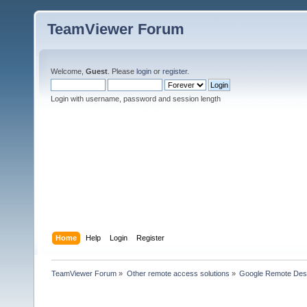
TeamViewer Forum
Welcome,
Guest
. Please
login
or
register
.
Login with username, password and session length
Home
Help
Login
Register
TeamViewer Forum
»
Other remote access solutions
»
Google Remote Des