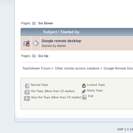
Pages: [
1
]
Go Down
Subject
/
Started by
Google remote desktop
Started by
Admin
Pages: [
1
]
Go Up
TeamViewer Forum
»
Other remote access solutions
»
Google Remote Des
Normal Topic
Locked Topic
Sticky Topic
Hot Topic (More than 15 replies)
Poll
Very Hot Topic (More than 25 replies)
SMF 2.0.1