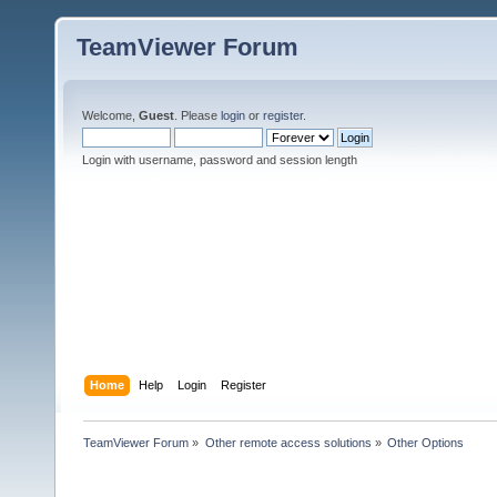
TeamViewer Forum
Welcome,
Guest
. Please
login
or
register
.
Login with username, password and session length
Home
Help
Login
Register
TeamViewer Forum
»
Other remote access solutions
»
Other Options