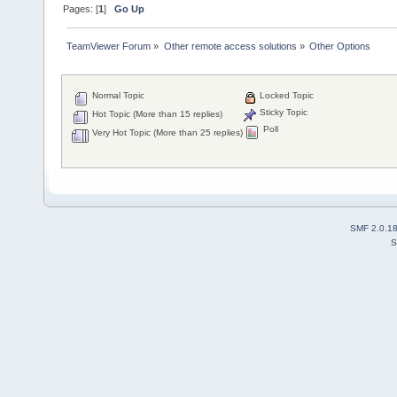
Pages: [
1
]
Go Up
TeamViewer Forum
»
Other remote access solutions
»
Other Options
Normal Topic
Locked Topic
Sticky Topic
Hot Topic (More than 15 replies)
Poll
Very Hot Topic (More than 25 replies)
SMF 2.0.1
S