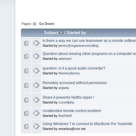
Pages: [
1
]
Go Down
Subject
/
Started by
Is there a way we can use teamviwer as a remote softwa
Started by
james@organiseconsulting
Question about viewing other programs on a computer w
Started by
adamant`
question: is it a good audio converter?
Started by
MonkeyBunny
Remotely accessed without permission
Started by
anjaela
Share A powerful Netflix ripper !
Started by
LoveAlpha
Unattended remote control problem
Started by
BudVitoff
Using Windows 7 to connect to MacBook Pro Yosemite
Started by emaritza@cox.net