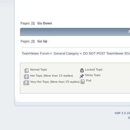
Pages: [
1
]
Go Down
Pages: [
1
]
Go Up
TeamViewer Forum
»
General Category
»
DO NOT POST TeamViewer ID's
Normal Topic
Locked Topic
Sticky Topic
Hot Topic (More than 15 replies)
Poll
Very Hot Topic (More than 25 replies)
SMF 2.0.1
S