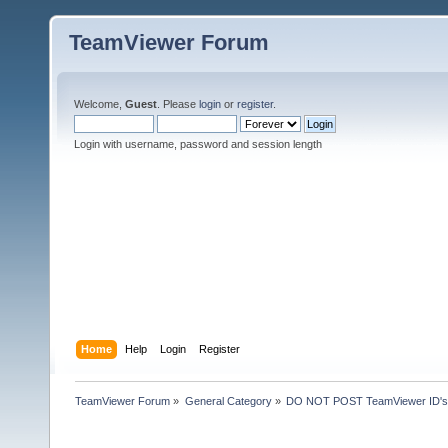
TeamViewer Forum
Welcome,
Guest
. Please
login
or
register
.
Login with username, password and session length
Home
Help
Login
Register
TeamViewer Forum
»
General Category
»
DO NOT POST TeamViewer ID's