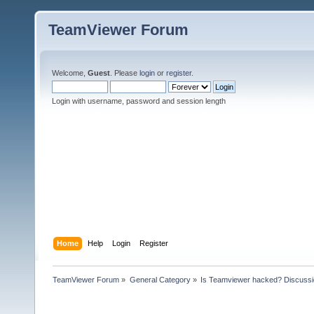
TeamViewer Forum
Welcome,
Guest
. Please
login
or
register
.
Login with username, password and session length
Home
Help
Login
Register
TeamViewer Forum
»
General Category
»
Is Teamviewer hacked? Discussio