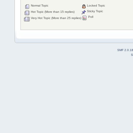
Normal Topic
Locked Topic
Sticky Topic
Hot Topic (More than 15 replies)
Poll
Very Hot Topic (More than 25 replies)
SMF 2.0.1
S