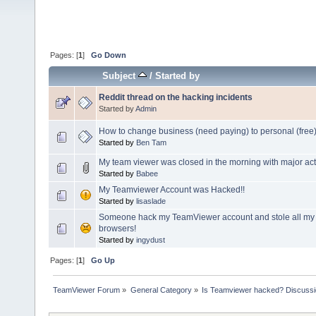
Pages: [
1
]
Go Down
Subject
/
Started by
Reddit thread on the hacking incidents
Started by
Admin
How to change business (need paying) to personal (free
Started by
Ben Tam
My team viewer was closed in the morning with major acti
Started by
Babee
My Teamviewer Account was Hacked!!
Started by
lisaslade
Someone hack my TeamViewer account and stole all my
browsers!
Started by
ingydust
Pages: [
1
]
Go Up
TeamViewer Forum
»
General Category
»
Is Teamviewer hacked? Discussio