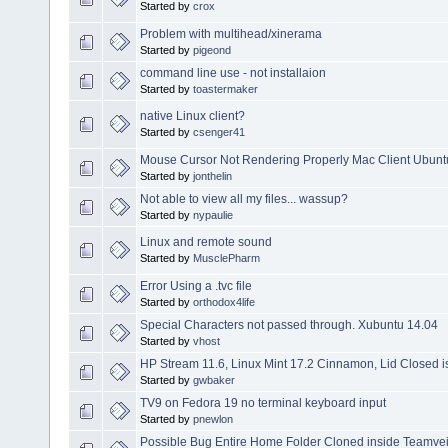
Started by
crox
Problem with multihead/xinerama
Started by
pigeond
command line use - not installaion
Started by
toastermaker
native Linux client?
Started by
csenger41
Mouse Cursor Not Rendering Properly Mac Client Ubunt
Started by
jonthelin
Not able to view all my files... wassup?
Started by
nypaulie
Linux and remote sound
Started by
MusclePharm
Error Using a .tvc file
Started by
orthodox4life
Special Characters not passed through. Xubuntu 14.04
Started by
vhost
HP Stream 11.6, Linux Mint 17.2 Cinnamon, Lid Closed 
Started by
gwbaker
TV9 on Fedora 19 no terminal keyboard input
Started by
pnewlon
Possible Bug Entire Home Folder Cloned inside Teamvei