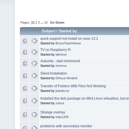
Pages: [
1
]
2
3
...
10
Go Down
Subject
/
Started by
quick support not install on suse 13.1
Started by
BruceTeamViewer
TV on Raspberry Pi
Started by
tdenson
Xubuntu - start minimized
Started by
mrmrva
Silent Installation
Started by
Dhivya.Venaket
Transfer of Folders With Files Not Working
Started by
joandcruz
Installed the deb package on Mint Linux virtualbox, but 
Started by
zetsui
Strange overlay
Started by
Indy1204
problems with secondary monitor