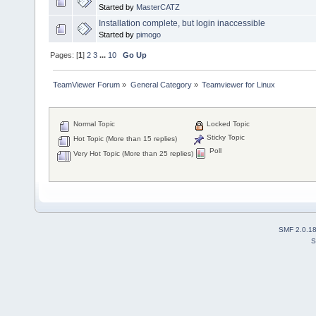
Started by
MasterCATZ
Installation complete, but login inaccessible
Started by
pimogo
Pages: [
1
]
2
3
...
10
Go Up
TeamViewer Forum
»
General Category
»
Teamviewer for Linux
Normal Topic
Locked Topic
Sticky Topic
Hot Topic (More than 15 replies)
Poll
Very Hot Topic (More than 25 replies)
SMF 2.0.1
S