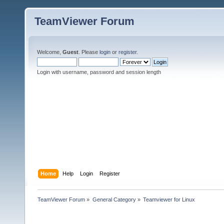
TeamViewer Forum
Welcome,
Guest
. Please
login
or
register
.
Login with username, password and session length
Home
Help
Login
Register
TeamViewer Forum
»
General Category
»
Teamviewer for Linux