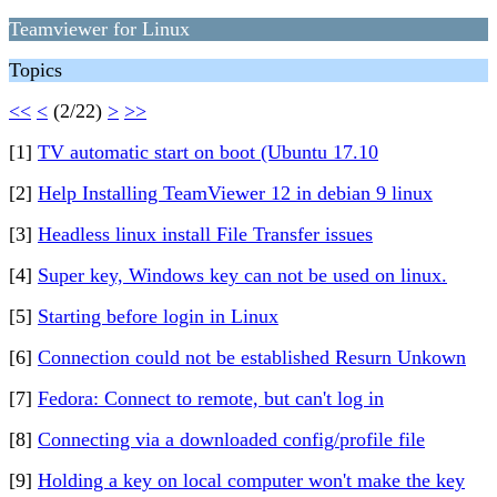
Teamviewer for Linux
Topics
<<
<
(2/22)
>
>>
[1]
TV automatic start on boot (Ubuntu 17.10
[2]
Help Installing TeamViewer 12 in debian 9 linux
[3]
Headless linux install File Transfer issues
[4]
Super key, Windows key can not be used on linux.
[5]
Starting before login in Linux
[6]
Connection could not be established Resurn Unkown
[7]
Fedora: Connect to remote, but can't log in
[8]
Connecting via a downloaded config/profile file
[9]
Holding a key on local computer won't make the key