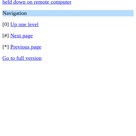
held down on remote computer
Navigation
[0]
Up one level
[#]
Next page
[*]
Previous page
Go to full version