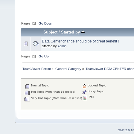
Pages: [
1
]
Go Down
Subject
/
Started by
Data Center change should be of great benefit !
Started by
Admin
Pages: [
1
]
Go Up
TeamViewer Forum
»
General Category
»
Teamviewer DATA CENTER chan
Normal Topic
Locked Topic
Sticky Topic
Hot Topic (More than 15 replies)
Poll
Very Hot Topic (More than 25 replies)
SMF 2.0.1