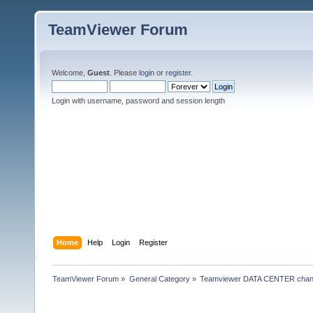
TeamViewer Forum
Welcome,
Guest
. Please
login
or
register
.
Login with username, password and session length
Home
Help
Login
Register
TeamViewer Forum
»
General Category
»
Teamviewer DATA CENTER chan