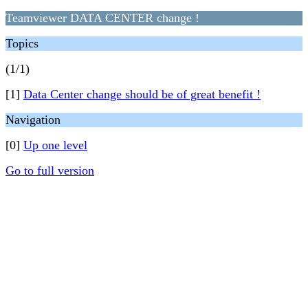
Teamviewer DATA CENTER change !
Topics
(1/1)
[1]
Data Center change should be of great benefit !
Navigation
[0]
Up one level
Go to full version