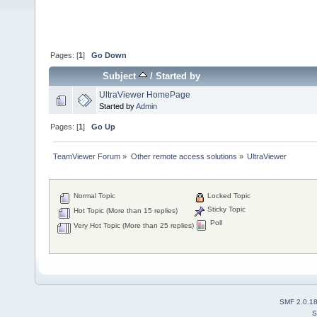
Pages: [
1
]
Go Down
Subject
/
Started by
UltraViewer HomePage
Started by
Admin
Pages: [
1
]
Go Up
TeamViewer Forum
»
Other remote access solutions
»
UltraViewer
Normal Topic
Locked Topic
Sticky Topic
Hot Topic (More than 15 replies)
Poll
Very Hot Topic (More than 25 replies)
SMF 2.0.1
S