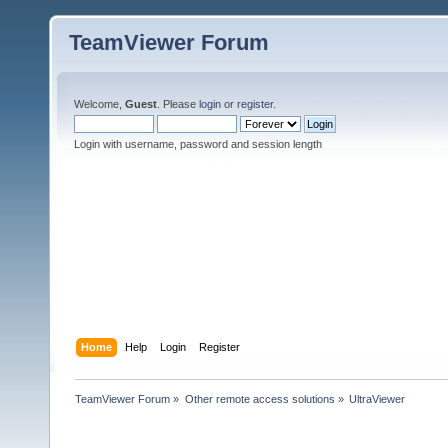
TeamViewer Forum
Welcome,
Guest
. Please
login
or
register
.
Login with username, password and session length
Home
Help
Login
Register
TeamViewer Forum
»
Other remote access solutions
»
UltraViewer