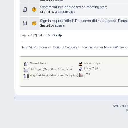
System volume decreases on meeting start
Started by
aadilprabhakar
Sign In request failed! The server did not respond. Please
Started by
sglaser
Pages:
1
[
2
]
3
4
...
15
Go Up
TeamViewer Forum
»
General Category
»
Teamviewer for Mac/iPad/iPhone
Normal Topic
Locked Topic
Sticky Topic
Hot Topic (More than 15 replies)
Poll
Very Hot Topic (More than 25 replies)
SMF 2.0.1
S