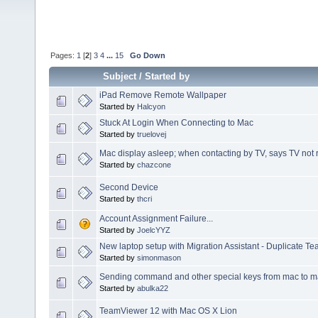
Pages:
1
[
2
]
3
4
...
15
Go Down
Subject
/
Started by
iPad Remove Remote Wallpaper
Started by
Halcyon
Stuck At Login When Connecting to Mac
Started by
truelovej
Mac display asleep; when contacting by TV, says TV not
Started by
chazcone
Second Device
Started by
thcri
Account Assignment Failure...
Started by
JoelcYYZ
New laptop setup with Migration Assistant - Duplicate T
Started by
simonmason
Sending command and other special keys from mac to 
Started by
abulka22
TeamViewer 12 with Mac OS X Lion