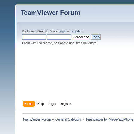
TeamViewer Forum
Welcome,
Guest
. Please
login
or
register
.
Login with username, password and session length
Home
Help
Login
Register
TeamViewer Forum
»
General Category
»
Teamviewer for Mac/iPad/iPhone