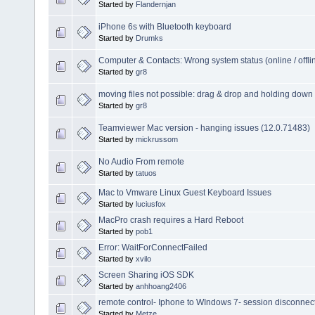
Started by
Flandernjan
iPhone 6s with Bluetooth keyboard
Started by
Drumks
Computer & Contacts: Wrong system status (online / offli
Started by
gr8
moving files not possible: drag & drop and holding down
Started by
gr8
Teamviewer Mac version - hanging issues (12.0.71483)
Started by
mickrussom
No Audio From remote
Started by
tatuos
Mac to Vmware Linux Guest Keyboard Issues
Started by
luciusfox
MacPro crash requires a Hard Reboot
Started by
pob1
Error: WaitForConnectFailed
Started by
xvilo
Screen Sharing iOS SDK
Started by
anhhoang2406
remote control- Iphone to WIndows 7- session disconnec
Started by
Metze