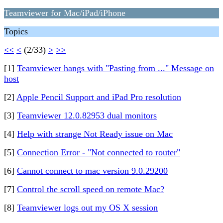
Teamviewer for Mac/iPad/iPhone
Topics
<<
<
(2/33)
>
>>
[1]
Teamviewer hangs with "Pasting from ..." Message on
host
[2]
Apple Pencil Support and iPad Pro resolution
[3]
Teamviewer 12.0.82953 dual monitors
[4]
Help with strange Not Ready issue on Mac
[5]
Connection Error - "Not connected to router"
[6]
Cannot connect to mac version 9.0.29200
[7]
Control the scroll speed on remote Mac?
[8]
Teamviewer logs out my OS X session