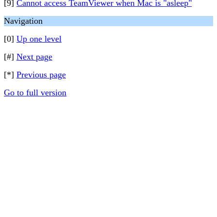
[9]
Cannot access TeamViewer when Mac is "asleep"
Navigation
[0]
Up one level
[#]
Next page
[*]
Previous page
Go to full version