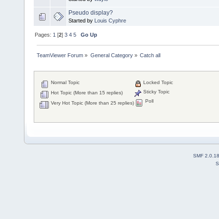
Pseudo display?
Started by
Louis Cyphre
Pages:
1
[
2
]
3
4
5
Go Up
TeamViewer Forum
»
General Category
»
Catch all
Normal Topic
Locked Topic
Sticky Topic
Hot Topic (More than 15 replies)
Poll
Very Hot Topic (More than 25 replies)
SMF 2.0.1
S