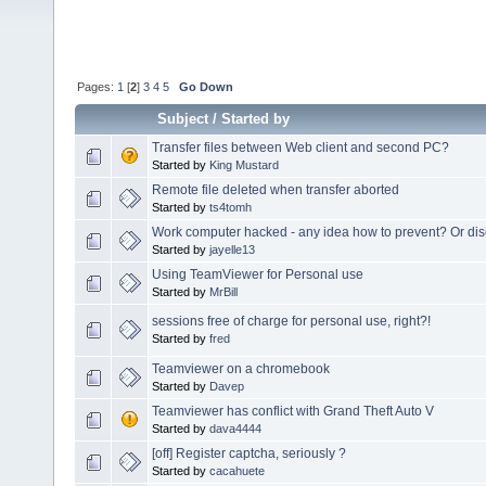
Pages:
1
[
2
]
3
4
5
Go Down
Subject
/
Started by
Transfer files between Web client and second PC?
Started by
King Mustard
Remote file deleted when transfer aborted
Started by
ts4tomh
Work computer hacked - any idea how to prevent? Or dis
Started by
jayelle13
Using TeamViewer for Personal use
Started by
MrBill
sessions free of charge for personal use, right?!
Started by
fred
Teamviewer on a chromebook
Started by
Davep
Teamviewer has conflict with Grand Theft Auto V
Started by
dava4444
[off] Register captcha, seriously ?
Started by
cacahuete