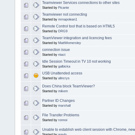
Teamviewer Services connections to other sites
Started by
Picante
Teamviewer not connecting
Started by
mrnapolean1
Remote Control tool that is based on HTML5
Started by
DRG9
TeamViewer integration and licencing fees
Started by
MattWomersley
connection issue
Started by
ntact
Idle Session Timeout in TV 10 not working
Started by
galbicka
USB Unattended access
Started by
alincrys
Does China block TeamViewer?
Started by
mikem
Partner ID Changes
Started by
marshall
File Transfer Problems
Started by
ronnoi
Unable to establish web client session with Chrome, ne
Started by
waylo