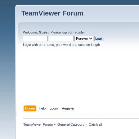
TeamViewer Forum
Welcome,
Guest
. Please
login
or
register
.
Login with username, password and session length
Home
Help
Login
Register
TeamViewer Forum
»
General Category
»
Catch all