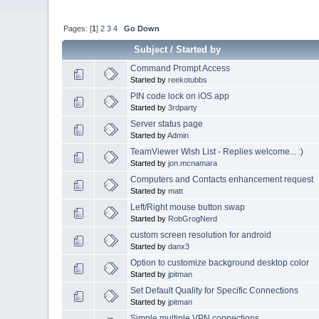
Pages: [
1
]
2
3
4
Go Down
Subject
/
Started by
Command Prompt Access
Started by
reekotubbs
PIN code lock on iOS app
Started by
3rdparty
Server status page
Started by
Admin
TeamViewer Wish List - Replies welcome... :)
Started by
jon.mcnamara
Computers and Contacts enhancement request
Started by
matt
Left/Right mouse button swap
Started by
RobGrogNerd
custom screen resolution for android
Started by
danx3
Option to customize background desktop color
Started by
jpitman
Set Default Quality for Specific Connections
Started by
jpitman
Simple multiple VPN connections