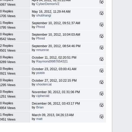
by
CyberDemonVZ
5067 Views
0 Replies
May 16, 2012, 11:29:44 AM
by
shubhangi
5705 Views
1 Replies
September 10, 2012, 09:51:37 AM
by
Phred
6795 Views
0 Replies
September 10, 2012, 10:04:03 AM
by
Phred
3542 Views
2 Replies
September 20, 2012, 08:54:46 PM
by
nmunroe
4501 Views
0 Replies
October 11, 2012, 02:20:51 PM
by
Raymond9987654321
3289 Views
0 Replies
October 23, 2012, 03:00:41 AM
by
pstein
0921 Views
0 Replies
October 27, 2012, 10:22:15 PM
by
shootercat
1295 Views
0 Replies
November 30, 2012, 01:31:06 PM
by
cipheroid
1251 Views
0 Replies
December 06, 2012, 03:43:17 PM
by
Brian
4954 Views
1 Replies
March 09, 2013, 04:26:13 AM
by
matt
2451 Views