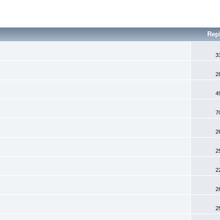
Rep
3
2
4
7
2
2
2
2
2