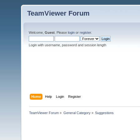
TeamViewer Forum
Welcome,
Guest
. Please
login
or
register
.
Login with username, password and session length
Home
Help
Login
Register
TeamViewer Forum
»
General Category
»
Suggestions