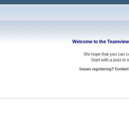
Welcome to the Teamviewe
We hope that you can
Start with a post in
Issues registering? Contac