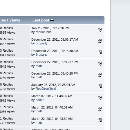
lies
/
Views
Last post
0 Replies
July 25, 2011, 09:17:26 PM
by
reekotubbs
3885 Views
0 Replies
December 22, 2011, 09:08:17 AM
by
3rdparty
8652 Views
3 Replies
December 22, 2011, 09:18:38 AM
by
3rdparty
9047 Views
9 Replies
December 22, 2011, 05:35:37 PM
by
matt
0942 Views
0 Replies
December 22, 2011, 05:40:20 PM
by
matt
6230 Views
0 Replies
January 26, 2012, 10:25:04 AM
by
RobGrogNerd
5798 Views
0 Replies
March 07, 2012, 11:48:06 AM
by
danx3
2972 Views
1 Replies
March 22, 2012, 04:40:51 AM
by
matt
6036 Views
1 Replies
March 22, 2012, 04:43:30 AM
by
matt
5397 Views
0 Replies
April 04, 2012, 02:33:20 AM