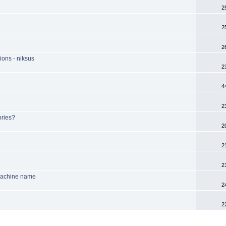
2
2
2
ions - niksus
2
4
2
ories?
2
2
2
machine name
2
2