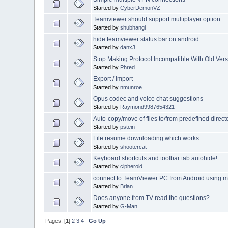
Started by
CyberDemonVZ
Teamviewer should support multiplayer option
Started by
shubhangi
hide teamviewer status bar on android
Started by
danx3
Stop Making Protocol Incompatible With Old Vers
Started by
Phred
Export / Import
Started by
nmunroe
Opus codec and voice chat suggestions
Started by
Raymond9987654321
Auto-copy/move of files to/from predefined direct
Started by
pstein
File resume downloading which works
Started by
shootercat
Keyboard shortcuts and toolbar tab autohide!
Started by
cipheroid
connect to TeamViewer PC from Android using 
Started by
Brian
Does anyone from TV read the questions?
Started by
G-Man
Pages: [
1
]
2
3
4
Go Up