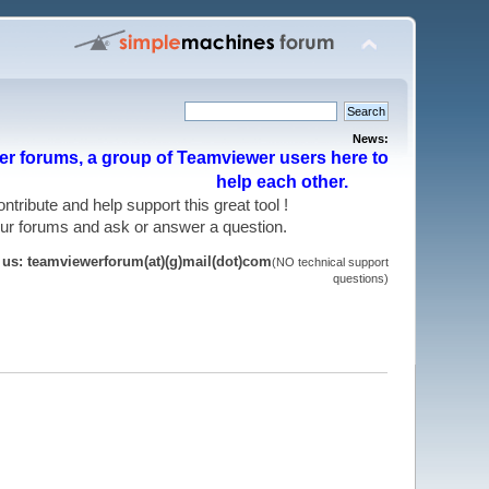
News:
r forums, a group of Teamviewer users here to
help each other.
 contribute and help support this great tool !
 our forums and ask or answer a question.
t us: teamviewerforum(at)(g)mail(dot)com
(NO technical support
questions)