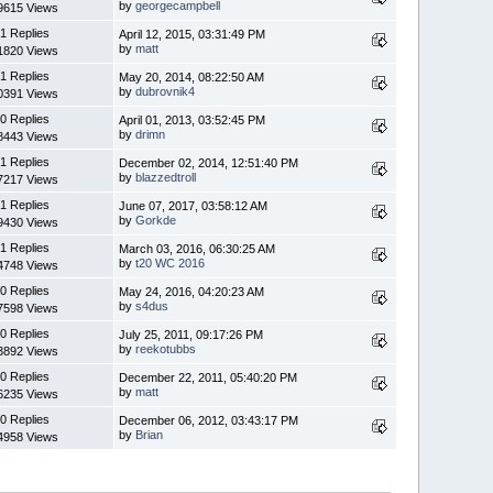
by
georgecampbell
9615 Views
1 Replies
April 12, 2015, 03:31:49 PM
by
matt
1820 Views
1 Replies
May 20, 2014, 08:22:50 AM
by
dubrovnik4
0391 Views
0 Replies
April 01, 2013, 03:52:45 PM
by
drimn
8443 Views
1 Replies
December 02, 2014, 12:51:40 PM
by
blazzedtroll
7217 Views
1 Replies
June 07, 2017, 03:58:12 AM
by
Gorkde
9430 Views
1 Replies
March 03, 2016, 06:30:25 AM
by
t20 WC 2016
4748 Views
0 Replies
May 24, 2016, 04:20:23 AM
by
s4dus
7598 Views
0 Replies
July 25, 2011, 09:17:26 PM
by
reekotubbs
3892 Views
0 Replies
December 22, 2011, 05:40:20 PM
by
matt
6235 Views
0 Replies
December 06, 2012, 03:43:17 PM
by
Brian
4958 Views