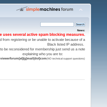
News:
te uses several active spam blocking measures.
 from registering or be unable to activate because of a
Black listed IP address.
 to be reconsidered for membership just send us a note
explaining who you are to:
viewerforum(at)(g)mail(dot)com
(NO technical support questions)