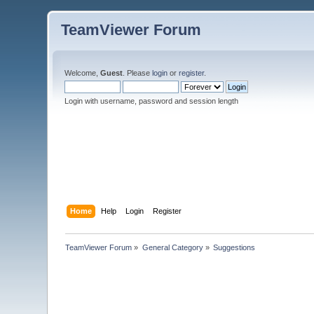
TeamViewer Forum
Welcome,
Guest
. Please
login
or
register
.
Login with username, password and session length
Home
Help
Login
Register
TeamViewer Forum
»
General Category
»
Suggestions