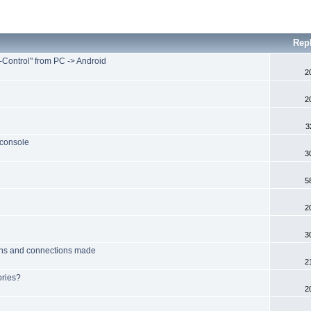
Rep
Control" from PC -> Android
2
2
3
 console
3
5
2
3
tions and connections made
2
ories?
2