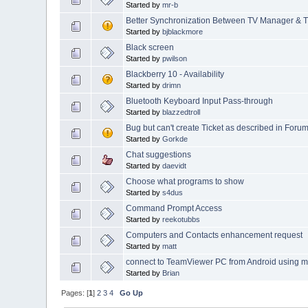
Started by
mr-b
Better Synchronization Between TV Manager &
Started by
bjblackmore
Black screen
Started by
pwilson
Blackberry 10 - Availability
Started by
drimn
Bluetooth Keyboard Input Pass-through
Started by
blazzedtroll
Bug but can't create Ticket as described in Foru
Started by
Gorkde
Chat suggestions
Started by
daevidt
Choose what programs to show
Started by
s4dus
Command Prompt Access
Started by
reekotubbs
Computers and Contacts enhancement request
Started by
matt
connect to TeamViewer PC from Android using 
Started by
Brian
Pages: [
1
]
2
3
4
Go Up