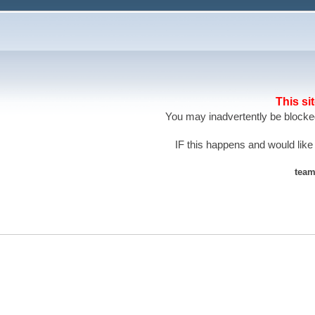
This si
You may inadvertently be blocked
IF this happens and would like
team