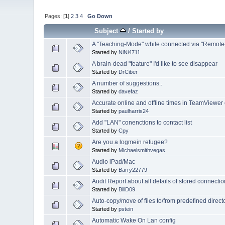
Pages: [
1
]
2
3
4
Go Down
Subject
/
Started by
A "Teaching-Mode" while connected via "Remote-
Started by
NiNi4711
A brain-dead "feature" I'd like to see disappear
Started by
DrCiber
A number of suggestions..
Started by
davefaz
Accurate online and offline times in TeamViewer
Started by
paulharris24
Add "LAN" conenctions to contact list
Started by
Cpy
Are you a logmein refugee?
Started by
Michaelsmithvegas
Audio iPad/Mac
Started by
Barry22779
Audit Report about all details of stored connec
Started by
BillD09
Auto-copy/move of files to/from predefined direct
Started by
pstein
Automatic Wake On Lan config