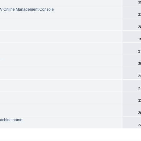
3
 TV Online Management Console
2
2
1
2
m
3
2
2
3
2
machine name
2