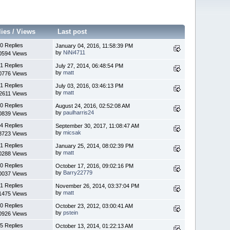
lies
/
Views
Last post
0 Replies
January 04, 2016, 11:58:39 PM
by
NiNi4711
0594 Views
1 Replies
July 27, 2014, 06:48:54 PM
by
matt
0776 Views
1 Replies
July 03, 2016, 03:46:13 PM
by
matt
2611 Views
0 Replies
August 24, 2016, 02:52:08 AM
by
paulharris24
0839 Views
4 Replies
September 30, 2017, 11:08:47 AM
by
micsak
8723 Views
1 Replies
January 25, 2014, 08:02:39 PM
by
matt
0288 Views
0 Replies
October 17, 2016, 09:02:16 PM
by
Barry22779
0037 Views
1 Replies
November 26, 2014, 03:37:04 PM
by
matt
1475 Views
0 Replies
October 23, 2012, 03:00:41 AM
by
pstein
0926 Views
5 Replies
October 13, 2014, 01:22:13 AM