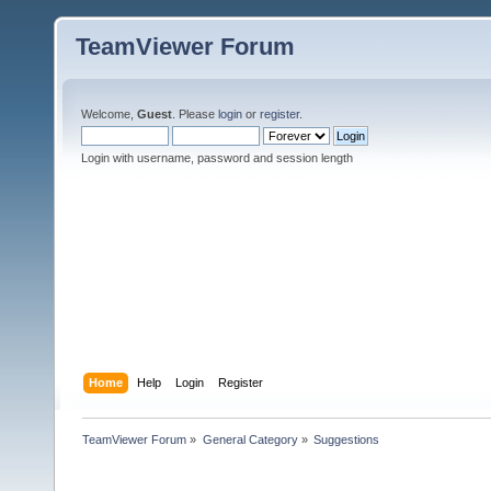
TeamViewer Forum
Welcome,
Guest
. Please
login
or
register
.
Login with username, password and session length
Home
Help
Login
Register
TeamViewer Forum
»
General Category
»
Suggestions