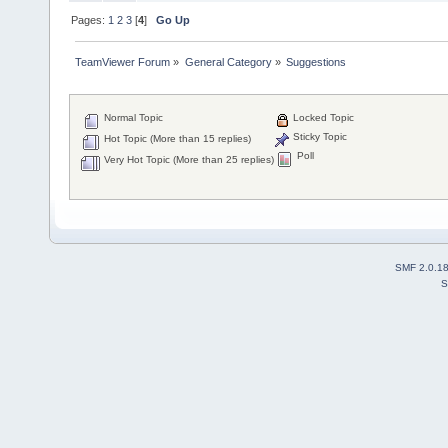
Pages:
1
2
3
[
4
]
Go Up
TeamViewer Forum
»
General Category
»
Suggestions
Normal Topic
Locked Topic
Sticky Topic
Hot Topic (More than 15 replies)
Poll
Very Hot Topic (More than 25 replies)
SMF 2.0.1
S