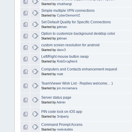
Started by
shubhangi
Simple multiple VPN connections
Started by
CyberDemonVZ
Set Default Quality for Specific Connections
Started by
jpitman
Option to customize background desktop color
Started by
jpitman
custom screen resolution for android
Started by
danx3
Left/Right mouse button swap
Started by
RobGrogNerd
Computers and Contacts enhancement request
Started by
matt
TeamViewer Wish List - Replies welcome... :)
Started by
jon.mcnamara
Server status page
Started by
Admin
PIN code lock on iOS app
Started by
3rdparty
Command Prompt Access
Started by
reekotubbs