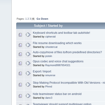
Pages:
1
2
3
[
4
]
Go Down
Subject
/
Started by
Keyboard shortcuts and toolbar tab autohide!
Started by
cipheroid
File resume downloading which works
Started by
shootercat
Auto-copy/move of files to/from predefined directories?
Started by
pstein
Opus codec and voice chat suggestions
Started by
Raymond9987654321
Export / Import
Started by
nmunroe
Stop Making Protocol Incompatible With Old Versions - n
Started by
Phred
hide teamviewer status bar on android
Started by
danx3
Teamviewer should support multiplayer option