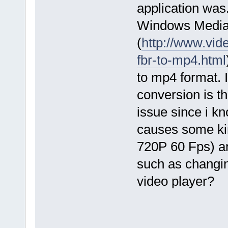
application was.
Windows Media P
(
http://www.vid
fbr-to-mp4.html
to mp4 format. 
conversion is th
issue since i k
causes some kind
720P 60 Fps) an
such as changin
video player?