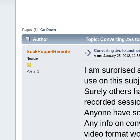
Pages: [
1
]
Go Down
Author
Topic: Converting .tvs t
Converting .tvs to anothe
SockPuppetRemote
«
on:
January 25, 2012, 12:3
Newbie
I am surprised a
Posts: 1
use on this sub
Surely others h
recorded session
Anyone have so
Any info on conv
video format wo