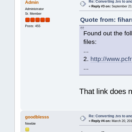
Re: Converting .tvs to an
Admin
«
Reply #3 on:
September 21,
Administrator
Sr. Member
Quote from: fiha
Posts: 455
Found out the fo
files:
...
2.
http://www.pcf
...
That link does 
Re: Converting .tvs to an
goodblesss
«
Reply #4 on:
March 20, 201
Newbie