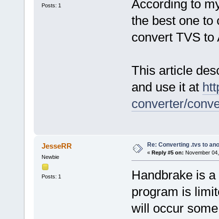
According to my
Posts: 1
the best one to 
convert TVS t
This article des
and use it at
htt
converter/conv
Re: Converting .tvs to an
JesseRR
«
Reply #5 on:
November 04, 
Newbie
Handbrake is a 
Posts: 1
program is limi
will occur some