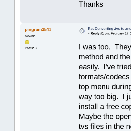
Thanks
Re: Converting .tvs to an
pingram3541
«
Reply #1 on:
February 17, 
Newbie
I was too. They
Posts: 3
method and the 
easily. I've tri
formats/codecs 
top menu during 
way too big. I j
install a free c
Maybe the open 
tvs files in the