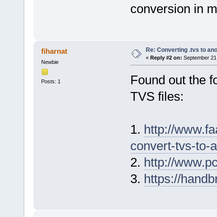
conversion in m
Re: Converting .tvs to an
fiharnat
«
Reply #2 on:
September 21,
Newbie
Found out the f
Posts: 1
TVS files:
1.
http://www.fa
convert-tvs-to
2.
http://www.p
3.
https://handbr