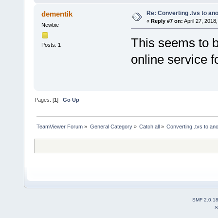
Re: Converting .tvs to an
dementik
«
Reply #7 on:
April 27, 2018
Newbie
This seems to b
Posts: 1
online service f
Pages: [
1
]
Go Up
TeamViewer Forum
»
General Category
»
Catch all
»
Converting .tvs to an
SMF 2.0.1
S