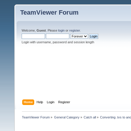
TeamViewer Forum
Welcome,
Guest
. Please
login
or
register
.
Login with username, password and session length
Home
Help
Login
Register
TeamViewer Forum
»
General Category
»
Catch all
»
Converting .tvs to an