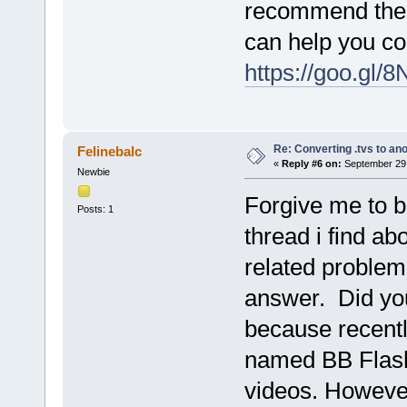
recommend the 
can help you con
https://goo.gl/
Re: Converting .tvs to an
Felinebalc
«
Reply #6 on:
September 29,
Newbie
Forgive me to bo
Posts: 1
thread i find ab
related problem.
answer. Did yo
because recentl
named BB Flash
videos. However