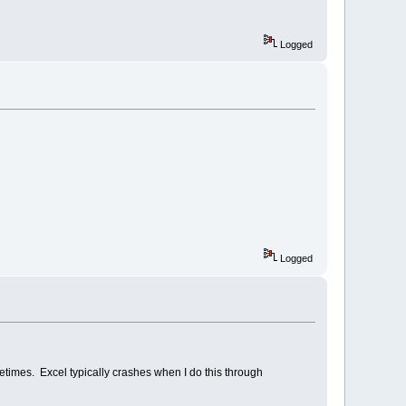
Logged
Logged
times. Excel typically crashes when I do this through