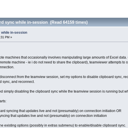
rd sync while in-session (Read 64159 times)
 while in-session
2:31 PM »
mote machines that occasionally involves manipulating large amounts of Excel data. 
he remote machine - ie i do not need to share the clipboard), teamviewer attempts to
onnection.
 disconnect from the teamview session, set my options to disable clipboard sync, r
rd sync, and reconnect.
 tried simply disabling the clipboard sync while the teamview session is running but wh
rts:
ard syncing that updates live and not (presumably) on connection initiation OR
yncing that updates live and not (presumably) on connection initiation
the existing options (possibly in extras submenu) to enable/disable clipboard sync.