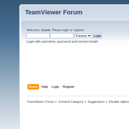
TeamViewer Forum
Welcome,
Guest
. Please
login
or
register
.
Login with username, password and session length
Home
Help
Login
Register
TeamViewer Forum
»
General Category
»
Suggestions
»
Disable clipbo