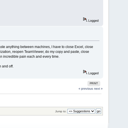
Logged
aste anything between machines, I have to close Excel, close
ization, reopen TeamViewer, do my copy and paste, close
n incredible pain each and every time.
 and off.
Logged
PRINT
« previous
next »
Jump to: