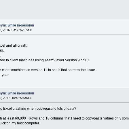
sync while in-session
, 2016, 03:30:52 PM »
xcel and all crash.
es.
.
ed to client machines using TeamViewer Version 9 or 10.
 client machines to version 11 to see if that corrects the issue.
1 year.
sync while in-session
, 2017, 10:45:59 AM »
o Excel crashing when copy/pasting lots of data?
 at least 60,000+ Rows and 10 columns that I need to copy/paste values only some
 quick on my host computer.