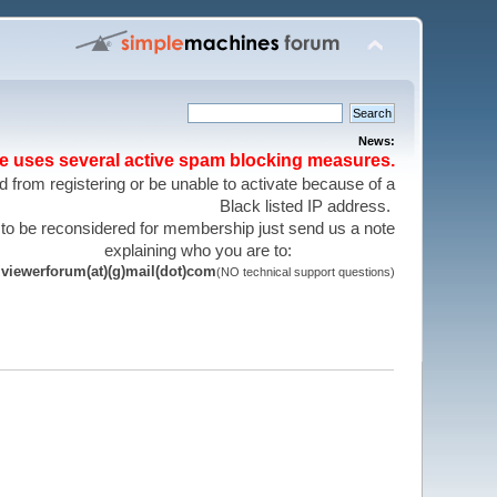
News:
te uses several active spam blocking measures.
 from registering or be unable to activate because of a
Black listed IP address.
 to be reconsidered for membership just send us a note
explaining who you are to:
viewerforum(at)(g)mail(dot)com
(NO technical support questions)