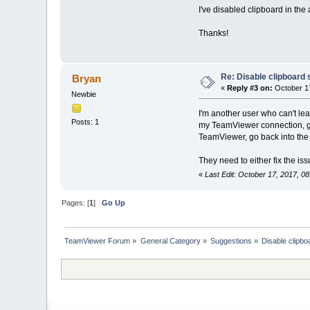
I've disabled clipboard in th
Thanks!
Re: Disable clipboard 
Bryan
«
Reply #3 on:
October 17
Newbie
I'm another user who can't le
Posts: 1
my TeamViewer connection, go
TeamViewer, go back into the 
They need to either fix the is
«
Last Edit: October 17, 2017, 0
Pages: [
1
]
Go Up
TeamViewer Forum
»
General Category
»
Suggestions
»
Disable clipbo