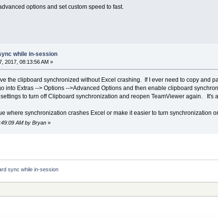
e advanced options and set custom speed to fast.
sync while in-session
, 2017, 08:13:56 AM »
ave the clipboard synchronized without Excel crashing. If I ever need to copy and p
 into Extras --> Options -->Advanced Options and then enable clipboard synchron
settings to turn off Clipboard synchronization and reopen TeamViewer again. It's a
sue where synchronization crashes Excel or make it easier to turn synchronization on
8:49:09 AM by Bryan
»
ard sync while in-session