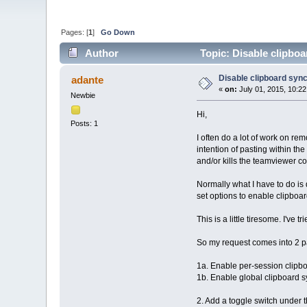
Pages: [
1
]
Go Down
Author
Topic: Disable clipboa
Disable clipboard sync
adante
«
on:
July 01, 2015, 10:2
Newbie
Hi,
Posts: 1
I often do a lot of work on re
intention of pasting within t
and/or kills the teamviewer c
Normally what I have to do is
set options to enable clipboa
This is a little tiresome. I've
So my request comes into 2 pa
1a. Enable per-session clipbo
1b. Enable global clipboard s
2. Add a toggle switch under 