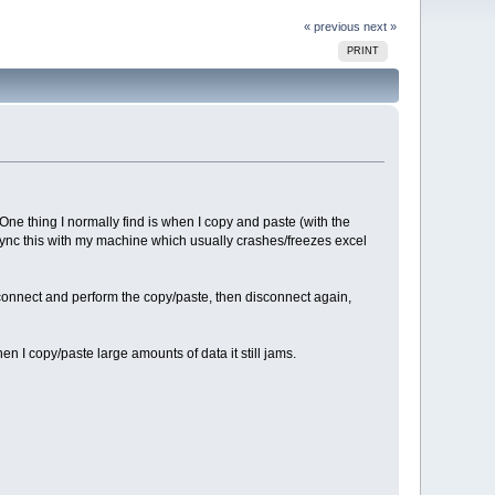
« previous
next »
PRINT
One thing I normally find is when I copy and paste (with the
 sync this with my machine which usually crashes/freezes excel
econnect and perform the copy/paste, then disconnect again,
en I copy/paste large amounts of data it still jams.