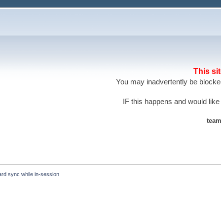
This si
You may inadvertently be blocked
IF this happens and would like
team
ard sync while in-session