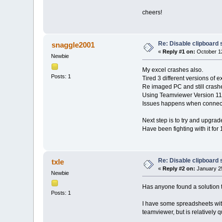
cheers!
Re: Disable clipboard 
snaggle2001
«
Reply #1 on:
October 12
Newbie
My excel crashes also.
Posts: 1
Tired 3 different versions of e
Re imaged PC and still crash
Using Teamviewer Version 11
Issues happens when connect
Next step is to try and upgrade
Have been fighting with it for 
Re: Disable clipboard 
txle
«
Reply #2 on:
January 25
Newbie
Has anyone found a solution t
Posts: 1
I have some spreadsheets with
teamviewer, but is relatively