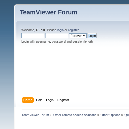
TeamViewer Forum
Welcome,
Guest
. Please
login
or
register
.
Login with username, password and session length
Home
Help
Login
Register
TeamViewer Forum
»
Other remote access solutions
»
Other Options
»
Que