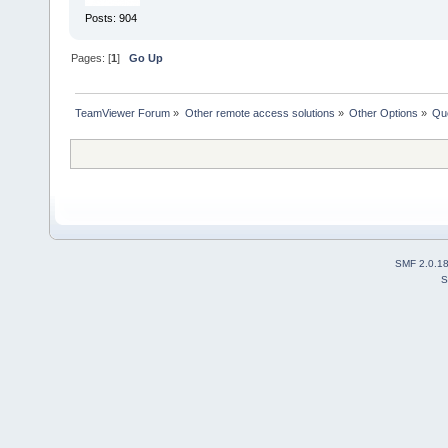
Posts: 904
Pages: [
1
]
Go Up
TeamViewer Forum
»
Other remote access solutions
»
Other Options
»
Que
SMF 2.0.1
S