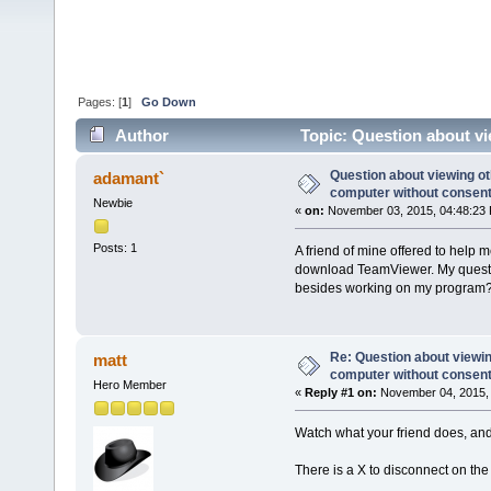
Pages: [
1
]
Go Down
Author
Topic: Question about v
36998 times)
Question about viewing o
adamant`
computer without consen
Newbie
«
on:
November 03, 2015, 04:48:23
Posts: 1
A friend of mine offered to help
download TeamViewer. My questio
besides working on my program
Re: Question about viewi
matt
computer without consen
Hero Member
«
Reply #1 on:
November 04, 2015, 
Watch what your friend does, and 
There is a X to disconnect on the