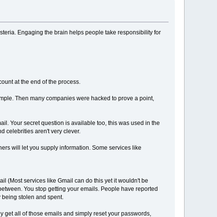
eria. Engaging the brain helps people take responsibility for
ount at the end of the process.
example. Then many companies were hacked to prove a point,
l. Your secret question is available too, this was used in the
 celebrities aren't very clever.
rs will let you supply information. Some services like
il (Most services like Gmail can do this yet it wouldn't be
nbetween. You stop getting your emails. People have reported
y being stolen and spent.
y get all of those emails and simply reset your passwords,