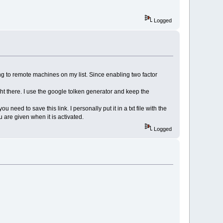
Logged
 to remote machines on my list. Since enabling two factor
ght there. I use the google tolken generator and keep the
need to save this link. I personally put it in a txt file with the
u are given when it is activated.
Logged