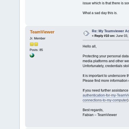
issue which is that there is 
What a sad day this is.
Re: My Teamviewer Ac
TeamViewer
«
Reply #10 on:
June 03, 
Jr. Member
Hello all,
Posts: 85
Protecting your personal data
media platforms and other we
Unfortunately, credentials st
It is important to underscor
Please find more information o
If you need further assistanc
authentication-for-my-TeamV
connections-to-my-computer
)
Best regards,
Fabian – TeamViewer