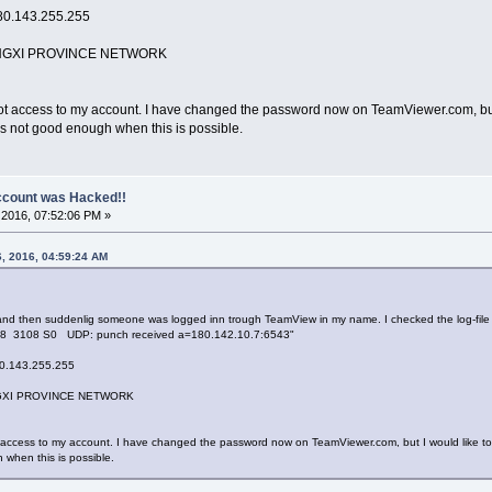
80.143.255.255
GXI PROVINCE NETWORK
ccess to my account. I have changed the password now on TeamViewer.com, but I wou
s not good enough when this is possible.
count was Hacked!!
2016, 07:52:06 PM »
6, 2016, 04:59:24 AM
and then suddenlig someone was logged inn trough TeamView in my name. I checked the log-file a
08 3108 S0 UDP: punch received a=180.142.10.7:6543"
0.143.255.255
XI PROVINCE NETWORK
ess to my account. I have changed the password now on TeamViewer.com, but I would like to have
when this is possible.