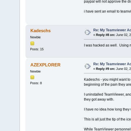
paypal will not approve the di
i have sent an email to teamv
Re: My Teamviewer Ac
Kadeschs
«
Reply #8 on:
June 02, 2
Newbie
I was hacked as well. Using m
Posts: 15
Re: My Teamviewer Ac
AZEXPLORER
«
Reply #9 on:
June 02, 2
Newbie
Kadeschs - you might want to c
Posts: 8
beginning of the pain they ar
I uninstalled TeamViewer, and
they got away with.
I have no idea how long they 
This is all just the tip of the 
While TeamViewer personnel c