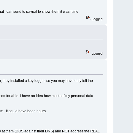
hat i can send to paypal to show them it wasnt me
Logged
Logged
 they installed a key logger, so you may have only felt the
ncomfortable. I have no idea how much of my personal data
em. It could have been hours.
hrew at them (DOS against their DNS) and NOT address the REAL