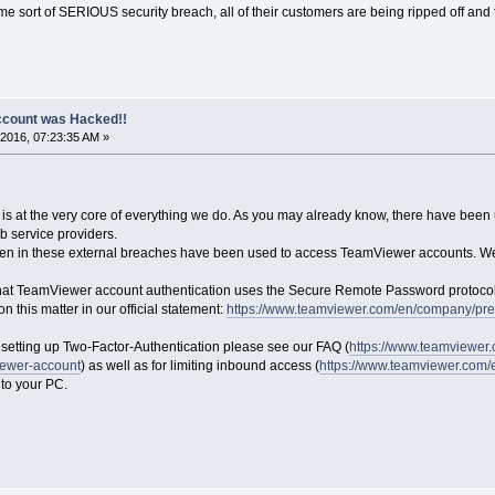
some sort of SERIOUS security breach, all of their customers are being ripped off an
count was Hacked!!
2016, 07:23:35 AM »
 is at the very core of everything we do. As you may already know, there have been
b service providers.
olen in these external breaches have been used to access TeamViewer accounts. We 
e that TeamViewer account authentication uses the Secure Remote Password protocol
n this matter in our official statement:
https://www.teamviewer.com/en/company/pres
e setting up Two-Factor-Authentication please see our FAQ (
https://www.teamviewer.
iewer-account
) as well as for limiting inbound access (
https://www.teamviewer.com/
 to your PC.