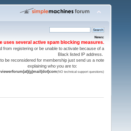
News:
te uses several active spam blocking measures.
 from registering or be unable to activate because of a
Black listed IP address.
 to be reconsidered for membership just send us a note
explaining who you are to:
viewerforum(at)(g)mail(dot)com
(NO technical support questions)