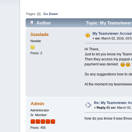
Pages: [
1
]
Go Down
Author
Topic: My Teamviewer
My Teamviewer Accoun
lisaslade
«
on:
March 02, 2016, 03:
Newbie
Hi There,
Posts: 2
Just to let you know my Team
Then they access my paypal acc
payment was denied.
So any suggestions how to st
At the moment my teamviewer i
Re: My Teamviewer Ac
Admin
«
Reply #1 on:
March 02, 
Administrator
Sr. Member
how do you know it was thro
Posts: 455