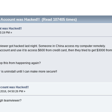
 Account was Hacked!! (Read 107405 times)
t was Hacked!!
53:19 PM »
viewer got hacked last night. Someone in China access my computer remotely.
ount and use it to access $600 from credit card, then they tried to get $3000 from my
op this from happening again?
s uninstall until I can make more secure!!
count was Hacked!!
2016, 04:50:26 PM »
ugh teamviewer?