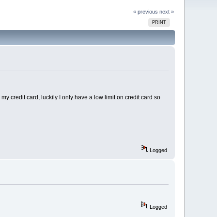
« previous
next »
PRINT
 credit card, luckily I only have a low limit on credit card so
Logged
Logged