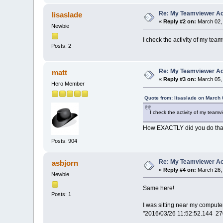
Re: My Teamviewer Ac
lisaslade
«
Reply #2 on:
March 02, 
Newbie
I check the activity of my t
Posts: 2
Re: My Teamviewer Ac
matt
«
Reply #3 on:
March 05, 
Hero Member
Quote from: lisaslade on March 
I check the activity of my tea
How EXACTLY did you do that
Posts: 904
Re: My Teamviewer Ac
asbjorn
«
Reply #4 on:
March 26, 
Newbie
Same here!
Posts: 1
I was sitting near my compute
"2016/03/26 11:52:52.144 2