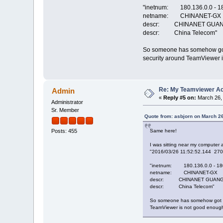
"inetnum: 180.136.0.0 - 1
netname: CHINANET-GX
descr: CHINANET GUAN
descr: China Telecom"
So someone has somehow got a
security around TeamViewer i
Re: My Teamviewer Ac
Admin
«
Reply #5 on:
March 26, 
Administrator
Sr. Member
Quote from: asbjorn on March 2
Same here!
Posts: 455
I was sitting near my computer 
"2016/03/26 11:52:52.144 27
"inetnum: 180.136.0.0 - 18
netname: CHINANET-GX
descr: CHINANET GUANG
descr: China Telecom"
So someone has somehow got acc
TeamViewer is not good enough 