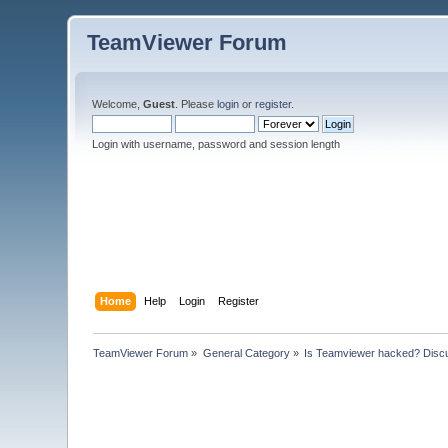
TeamViewer Forum
Welcome,
Guest
. Please
login
or
register
.
Login with username, password and session length
Home
Help
Login
Register
TeamViewer Forum
»
General Category
»
Is Teamviewer hacked? Discu