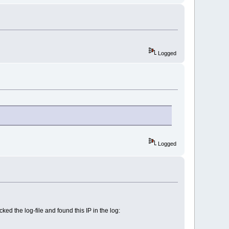
Logged
Logged
 the log-file and found this IP in the log: