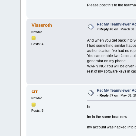
Please post this to the team
Re: My Teamviewer Ac
Visseroth
«
Reply #6 on:
March 31, 
Newbie
And when you get back into y
Posts: 4
I had something similar happ
authentication I've had no rep
You can enable two factor auth
generator on my phone.
WARNING: You will be given a li
rest of my software keys in cas
Re: My Teamviewer Ac
crr
«
Reply #7 on:
May 31, 20
Newbie
hi
Posts: 5
im in the same boat now.
my account was hacked into b