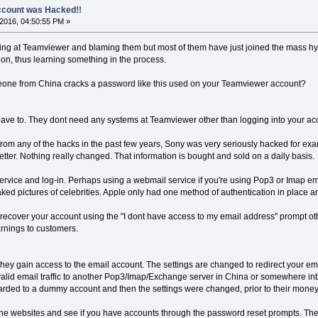
count was Hacked!!
2016, 04:50:55 PM »
ing at Teamviewer and blaming them but most of them have just joined the mass hyst
tion, thus learning something in the process.
e from China cracks a password like this used on your Teamviewer account?
have to. They dont need any systems at Teamviewer other than logging into your acc
from any of the hacks in the past few years, Sony was very seriously hacked for 
tter. Nothing really changed. That information is bought and sold on a daily basis.
ervice and log-in. Perhaps using a webmail service if you're using Pop3 or Imap emai
ked pictures of celebrities. Apple only had one method of authentication in place and
ecover your account using the "I dont have access to my email address" prompt othe
arnings to customers.
 They gain access to the email account. The settings are changed to redirect your ema
l valid email traffic to another Pop3/Imap/Exchange server in China or somewhere i
rwarded to a dummy account and then the settings were changed, prior to their mone
 the websites and see if you have accounts through the password reset prompts. The