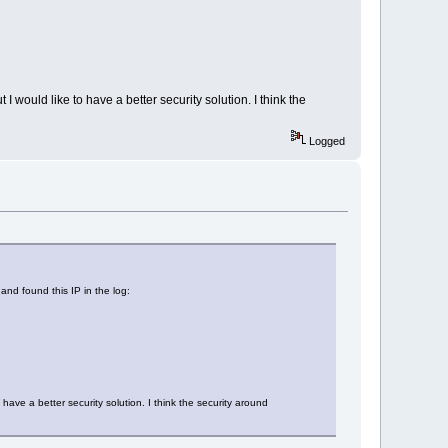
ld like to have a better security solution. I think the
Logged
nd found this IP in the log:
 a better security solution. I think the security around