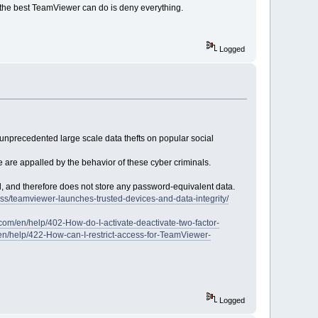
d the best TeamViewer can do is deny everything.
Logged
 unprecedented large scale data thefts on popular social
are appalled by the behavior of these cyber criminals.
, and therefore does not store any password-equivalent data.
s/teamviewer-launches-trusted-devices-and-data-integrity/
com/en/help/402-How-do-I-activate-deactivate-two-factor-
en/help/422-How-can-I-restrict-access-for-TeamViewer-
Logged