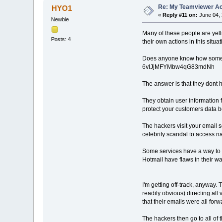
Re: My Teamviewer Ac
HYO1
«
Reply #11 on:
June 04, 
Newbie
Many of these people are yell
Posts: 4
their own actions in this situa
Does anyone know how someon
6vlJjMFYMbw4qG83mdNh
The answer is that they dont 
They obtain user information 
protect your customers data be
The hackers visit your email s
celebrity scandal to access na
Some services have a way to r
Hotmail have flaws in their w
I'm getting off-track, anyway.
readily obvious) directing al
that their emails were all fo
The hackers then go to all of