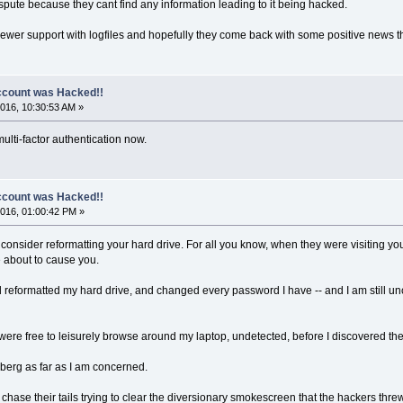
spute because they cant find any information leading to it being hacked.
iewer support with logfiles and hopefully they come back with some positive news t
count was Hacked!!
016, 10:30:53 AM »
ulti-factor authentication now.
count was Hacked!!
016, 01:00:42 PM »
onsider reformatting your hard drive. For all you know, when they were visiting you,
e about to cause you.
 reformatted my hard drive, and changed every password I have -- and I am still u
were free to leisurely browse around my laptop, undetected, before I discovered th
iceberg as far as I am concerned.
hase their tails trying to clear the diversionary smokescreen that the hackers t