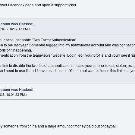
viewer Facebook page and open a support ticket
count was Hacked!!
2016, 10:17:12 PM »
our account enable "Two Factor Authentication".
en to me last year. Someone logged into my teamviewer account and was connecting
orts of it happening.
entication from the teamviewer website. Login, edit your profile and you'll see it ri
nk to disable the two factor authentication in case your phone is lost, stolen, ect, you 
e I need to use it, and I have used it once. You do not want to loose this link that yo
count was Hacked!!
16, 10:04:23 PM »
y someone from china and a large amount of money paid out of paypal.