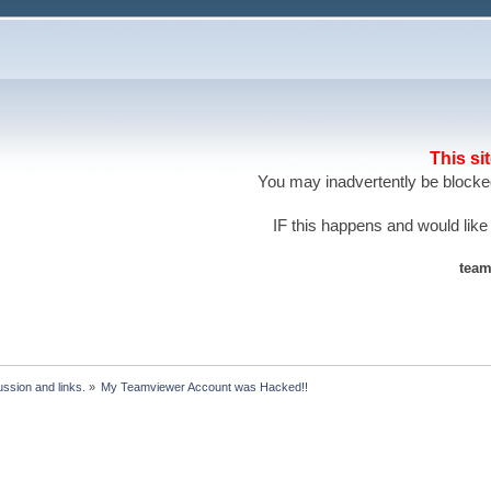
This si
You may inadvertently be blocked
IF this happens and would like
team
ssion and links.
»
My Teamviewer Account was Hacked!!