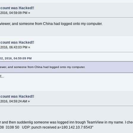
count was Hacked!!
2016, 04:59:09 PM »
eamviewer, and someone from China had logged onto my computer.
count was Hacked!!
2016, 06:43:03 PM »
02, 2016, 04:59:09 PM
mviewer, and someone from China had logged onto my computer.
...
count was Hacked!!
2016, 04:59:24 AM »
r and then suddenlig someone was logged inn trough TeamView in my name. I checked
708 3108 S0 UDP: punch received a=180.142.10.7:6543"