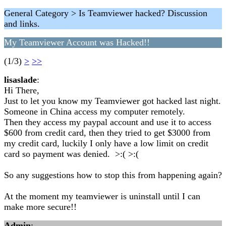
General Category > Is Teamviewer hacked? Discussion
and links.
My Teamviewer Account was Hacked!!
(1/3)
>
>>
lisaslade
:
Hi There,
Just to let you know my Teamviewer got hacked last night.
Someone in China access my computer remotely.
Then they access my paypal account and use it to access
$600 from credit card, then they tried to get $3000 from
my credit card, luckily I only have a low limit on credit
card so payment was denied. >:( >:(
So any suggestions how to stop this from happening again?
At the moment my teamviewer is uninstall until I can
make more secure!!
Admin
: