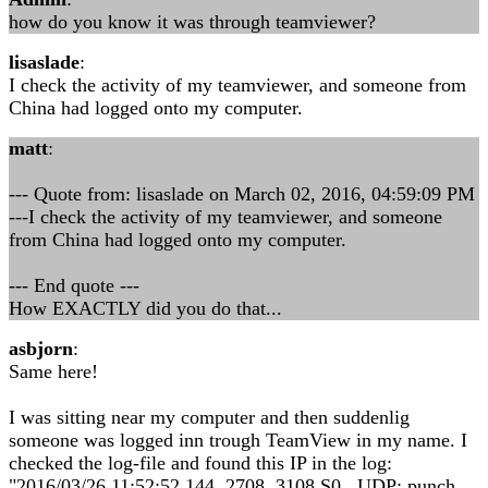
how do you know it was through teamviewer?
lisaslade
:
I check the activity of my teamviewer, and someone from
China had logged onto my computer.
matt
:
--- Quote from: lisaslade on March 02, 2016, 04:59:09 PM
---I check the activity of my teamviewer, and someone
from China had logged onto my computer.
--- End quote ---
How EXACTLY did you do that...
asbjorn
:
Same here!
I was sitting near my computer and then suddenlig
someone was logged inn trough TeamView in my name. I
checked the log-file and found this IP in the log:
"2016/03/26 11:52:52.144 2708 3108 S0 UDP: punch