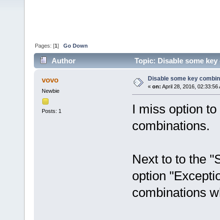
Pages: [
1
]
Go Down
Author
Topic: Disable some key
Disable some key combin
vovo
«
on:
April 28, 2016, 02:33:56
Newbie
I miss option t
Posts: 1
combinations.
Next to to the 
option "Excepti
combinations wh