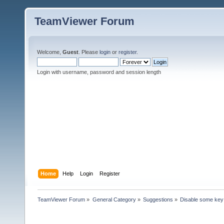
TeamViewer Forum
Welcome,
Guest
. Please
login
or
register
.
Login with username, password and session length
Home
Help
Login
Register
TeamViewer Forum
»
General Category
»
Suggestions
»
Disable some key