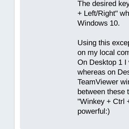
The desired key
+ Left/Right" wh
Windows 10.
Using this excep
on my local co
On Desktop 1 I
whereas on Des
TeamViewer win
between these 
"Winkey + Ctrl +
powerful:)