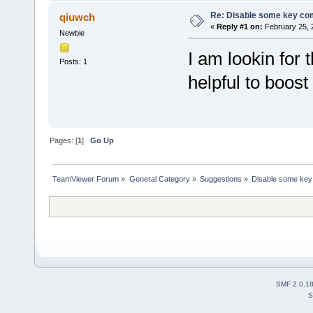
Re: Disable some key co
qiuwch
«
Reply #1 on:
February 25, 
Newbie
I am lookin for 
Posts: 1
helpful to boost 
Pages: [
1
]
Go Up
TeamViewer Forum
»
General Category
»
Suggestions
»
Disable some key
SMF 2.0.1
S