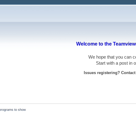
Welcome to the Teamviewe
We hope that you can
Start with a post in
Issues registering? Contac
programs to show