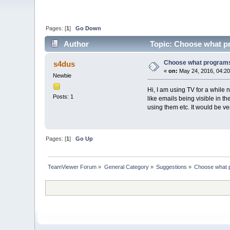
Pages: [
1
]
Go Down
Author
Topic: Choose what p
Choose what programs
s4dus
«
on:
May 24, 2016, 04:20
Newbie
Hi, I am using TV for a while
Posts: 1
like emails being visible in 
using them etc. It would be v
Pages: [
1
]
Go Up
TeamViewer Forum
»
General Category
»
Suggestions
»
Choose what 