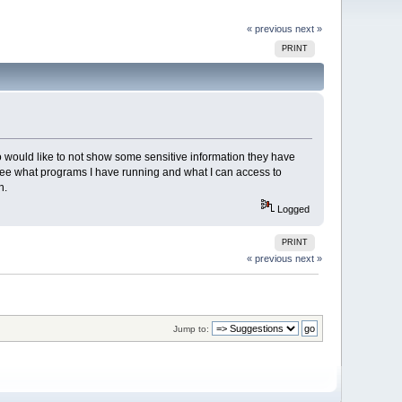
« previous
next »
PRINT
o would like to not show some sensitive information they have
 see what programs I have running and what I can access to
n.
Logged
PRINT
« previous
next »
Jump to: