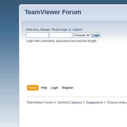
TeamViewer Forum
Welcome,
Guest
. Please
login
or
register
.
Login with username, password and session length
Home
Help
Login
Register
TeamViewer Forum
»
General Category
»
Suggestions
»
Choose what 