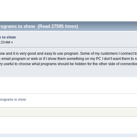
rograms to show (Read 27595 times)
 to show
:23 AM »
 now and it is very good and easy to use program. Some of my customers I connect t
the email program or web or if I show them something on my PC I don't want them to
ery useful to choose what programs should be hidden for the other side of connectio
programs to show