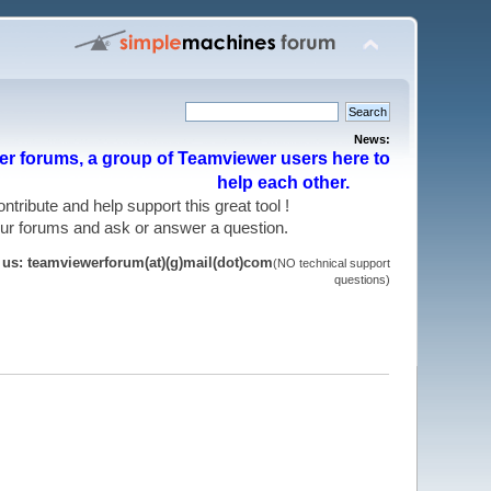
News:
r forums, a group of Teamviewer users here to
help each other.
 contribute and help support this great tool !
 our forums and ask or answer a question.
t us: teamviewerforum(at)(g)mail(dot)com
(NO technical support
questions)