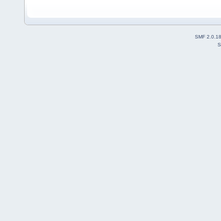
SMF 2.0.1
S