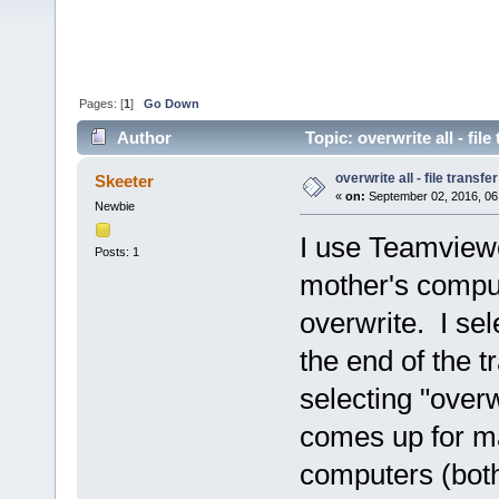
Pages: [
1
]
Go Down
Author
Topic: overwrite all - fil
overwrite all - file transfer
Skeeter
«
on:
September 02, 2016, 06
Newbie
I use Teamviewe
Posts: 1
mother's comput
overwrite. I sel
the end of the t
selecting "overw
comes up for ma
computers (bot