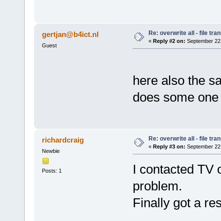
Re: overwrite all - file tra
gertjan@b4ict.nl
«
Reply #2 on:
September 22,
Guest
here also the 
does some one 
Re: overwrite all - file tra
richardcraig
«
Reply #3 on:
September 22,
Newbie
I contacted TV 
Posts: 1
problem.
Finally got a re