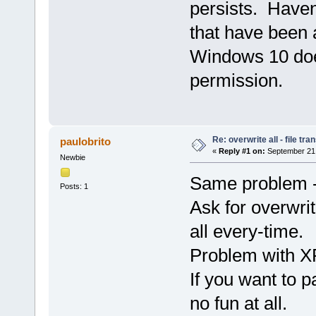
persists. Have
that have been a
Windows 10 does
permission.
Re: overwrite all - file tra
paulobrito
«
Reply #1 on:
September 21,
Newbie
Same problem -
Posts: 1
Ask for overwrite
all every-time.
Problem with XP
If you want to p
no fun at all.