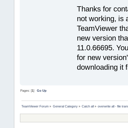
Thanks for cont
not working, is
TeamViewer that
new version that
11.0.66695. You
for new version
downloading it
Pages: [
1
]
Go Up
TeamViewer Forum
»
General Category
»
Catch all
»
overwrite all - file tran