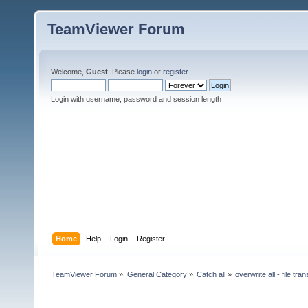
TeamViewer Forum
Welcome,
Guest
. Please
login
or
register
.
Login with username, password and session length
Home
Help
Login
Register
TeamViewer Forum
»
General Category
»
Catch all
»
overwrite all - file tran