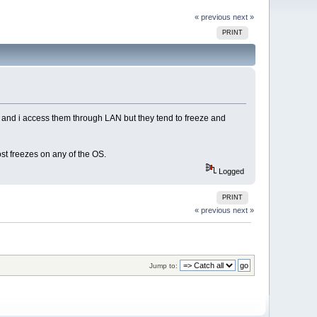
« previous
next »
PRINT
s and i access them through LAN but they tend to freeze and
t freezes on any of the OS.
Logged
PRINT
« previous
next »
Jump to: