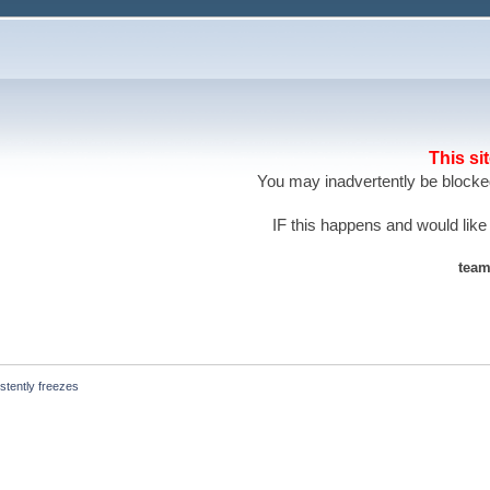
This si
You may inadvertently be blocked
IF this happens and would like
team
stently freezes