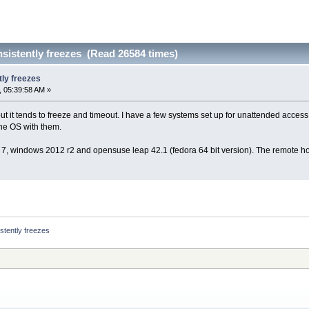
sistently freezes (Read 26584 times)
ly freezes
 05:39:58 AM »
ut it tends to freeze and timeout. I have a few systems set up for unattended acces
he OS with them.
7, windows 2012 r2 and opensuse leap 42.1 (fedora 64 bit version). The remote hos
stently freezes