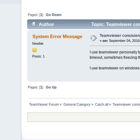
Pages: [
1
]
Go Down
Author
Topic: Teamviewer con
Teamviewer consistent
System Error Message
«
on:
September 04, 2016,
Newbie
I use teamviewer personally b
Posts: 1
timeout, sometimes freezing t
I use teamviewer on windows 
Pages: [
1
]
Go Up
TeamViewer Forum
»
General Category
»
Catch all
»
Teamviewer consi