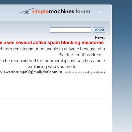
News:
te uses several active spam blocking measures.
 from registering or be unable to activate because of a
Black listed IP address.
 to be reconsidered for membership just send us a note
explaining who you are to:
viewerforum(at)(g)mail(dot)com
(NO technical support questions)