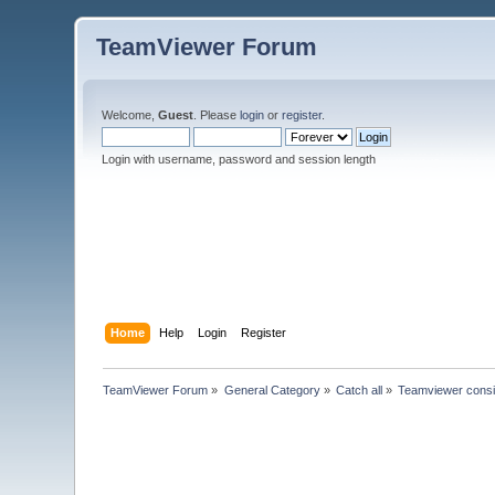
TeamViewer Forum
Welcome,
Guest
. Please
login
or
register
.
Login with username, password and session length
Home
Help
Login
Register
TeamViewer Forum
»
General Category
»
Catch all
»
Teamviewer consi