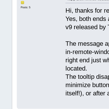
Posts: 5
Hi, thanks for r
Yes, both ends 
v9 released by
The message ap
in-remote-windo
right end just w
located.
The tooltip disa
minimize button 
itself!), or after