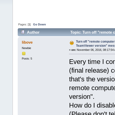
Pages: [
1
]
Go Down
Author
Topic: Turn off "remote 
(Read 42167 times)
Turn off "remote computer 
libove
TeamViewer version" mes
Newbie
«
on:
November 06, 2016, 08:17:54 
Posts: 5
Every time I co
(final release)
that's the versi
remote compute
version".
How do I disab
(Please don't te