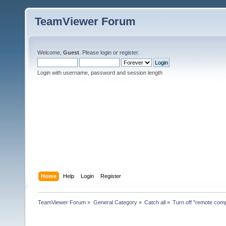
TeamViewer Forum
Welcome,
Guest
. Please
login
or
register
.
Login with username, password and session length
Home
Help
Login
Register
TeamViewer Forum
»
General Category
»
Catch all
»
Turn off "remote com