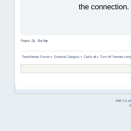
the connection.
Pages: [
1
]
Go Up
TeamViewer Forum
»
General Category
»
Catch all
»
Turn off "remote com
SMF 2.0.1
S