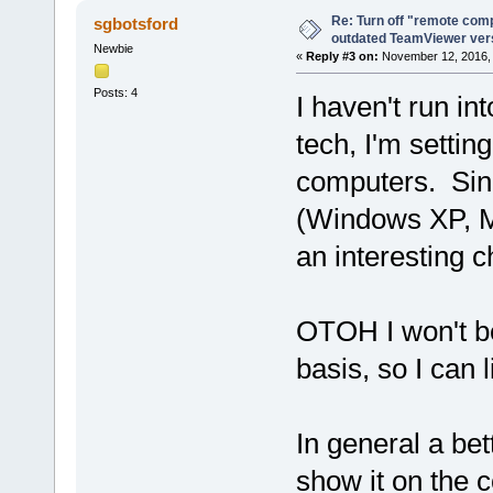
Re: Turn off "remote comp
sgbotsford
outdated TeamViewer ve
Newbie
«
Reply #3 on:
November 12, 2016, 
Posts: 4
I haven't run int
tech, I'm setti
computers. Sinc
(Windows XP, M
an interesting c
OTOH I won't be
basis, so I can l
In general a bet
show it on the 