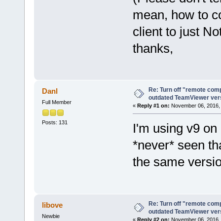
mean, how to c
client to just No
thanks,
Re: Turn off "remote comp
Danl
outdated TeamViewer ve
Full Member
«
Reply #1 on:
November 06, 2016, 
Posts: 131
I'm using v9 on
*never* seen th
the same versio
Re: Turn off "remote comp
libove
outdated TeamViewer ve
Newbie
«
Reply #2 on:
November 06, 2016, 