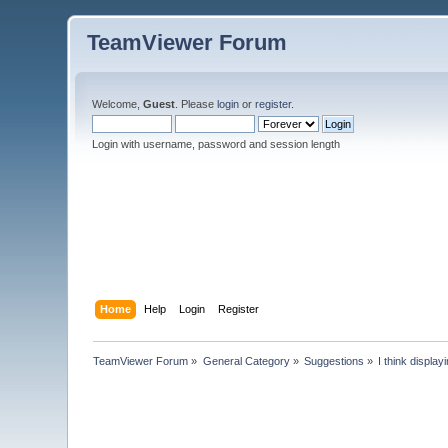
TeamViewer Forum
Welcome,
Guest
. Please
login
or
register
.
Login with username, password and session length
Home
Help
Login
Register
TeamViewer Forum
»
General Category
»
Suggestions
»
I think displa