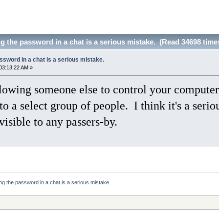
ng the password in a chat is a serious mistake. (Read 34698 time
assword in a chat is a serious mistake.
03:13:22 AM »
owing someone else to control your computer 
o a select group of people. I think it's a seri
 visible to any passers-by.
ying the password in a chat is a serious mistake.