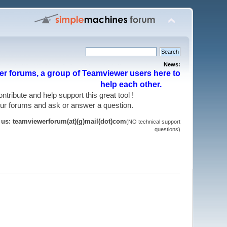
News:
r forums, a group of Teamviewer users here to
help each other.
 contribute and help support this great tool !
 our forums and ask or answer a question.
t us: teamviewerforum(at)(g)mail(dot)com
(NO technical support
questions)