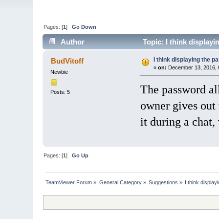
Pages: [
1
]
Go Down
Author
Topic: I think displayi
I think displaying the p
BudVitoff
«
on:
December 13, 2016, 
Newbie
The password all
Posts: 5
owner gives out t
it during a chat,
Pages: [
1
]
Go Up
TeamViewer Forum
»
General Category
»
Suggestions
»
I think displa