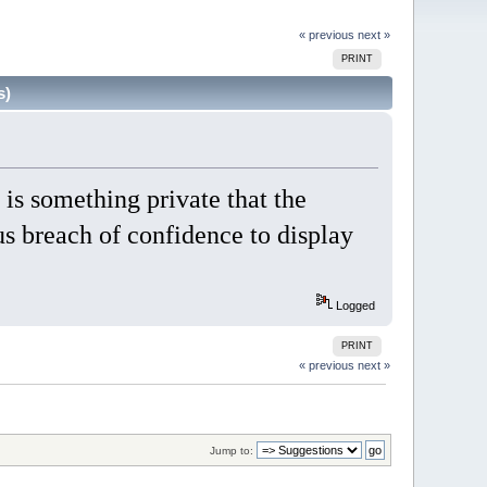
« previous
next »
PRINT
s)
is something private that the
ous breach of confidence to display
Logged
PRINT
« previous
next »
Jump to: