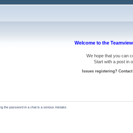
Welcome to the Teamviewe
We hope that you can
Start with a post in
Issues registering? Contac
ying the password in a chat is a serious mistake.