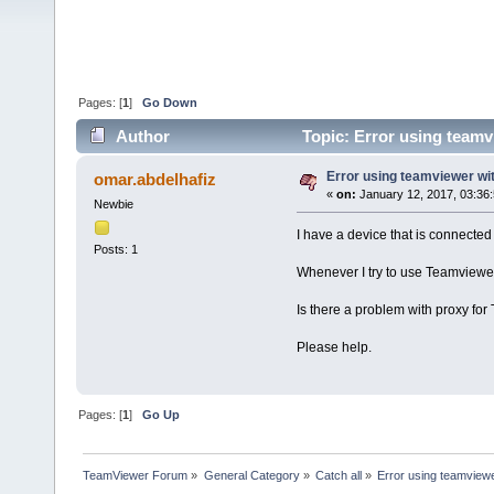
Pages: [
1
]
Go Down
Author
Topic: Error using teamv
Error using teamviewer wi
omar.abdelhafiz
«
on:
January 12, 2017, 03:36
Newbie
I have a device that is connected
Posts: 1
Whenever I try to use Teamviewer 
Is there a problem with proxy fo
Please help.
Pages: [
1
]
Go Up
TeamViewer Forum
»
General Category
»
Catch all
»
Error using teamviewe