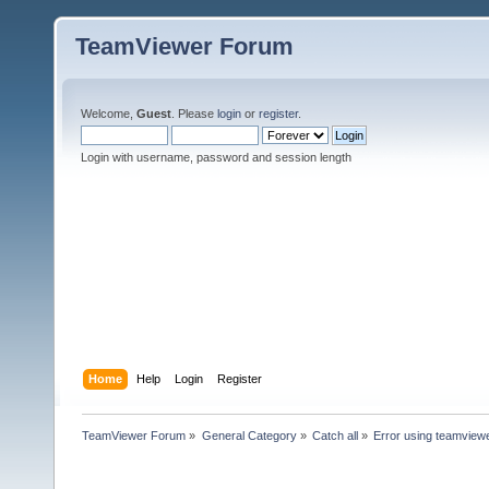
TeamViewer Forum
Welcome,
Guest
. Please
login
or
register
.
Login with username, password and session length
Home
Help
Login
Register
TeamViewer Forum
»
General Category
»
Catch all
»
Error using teamviewe