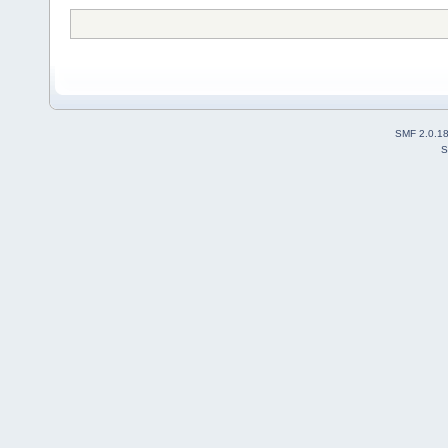
SMF 2.0.1
S