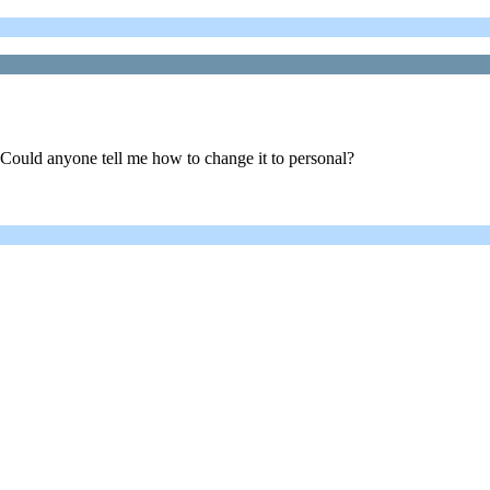
 Could anyone tell me how to change it to personal?