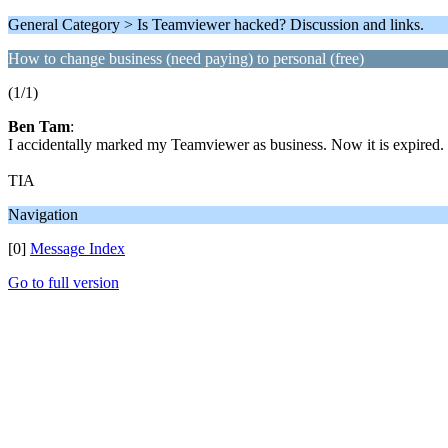
General Category > Is Teamviewer hacked? Discussion and links.
How to change business (need paying) to personal (free)
(1/1)
Ben Tam
:
I accidentally marked my Teamviewer as business. Now it is expired.
TIA
Navigation
[0]
Message Index
Go to full version