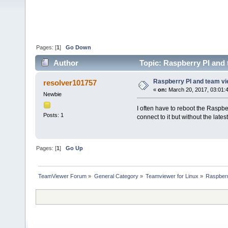
Pages: [
1
]
Go Down
Author
Topic: Raspberry PI and 
Raspberry PI and team v
resolver101757
«
on:
March 20, 2017, 03:01:
Newbie
I often have to reboot the Raspbe
Posts: 1
connect to it but without the lat
Pages: [
1
]
Go Up
TeamViewer Forum
»
General Category
»
Teamviewer for Linux
»
Raspberr