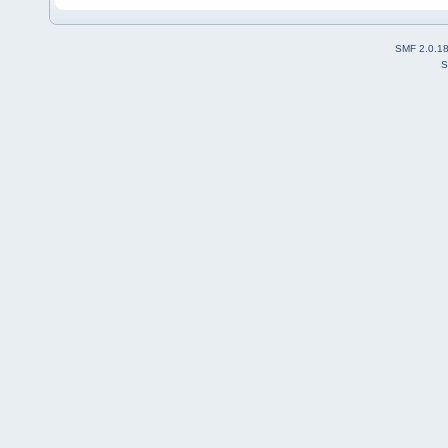
SMF 2.0.1
S