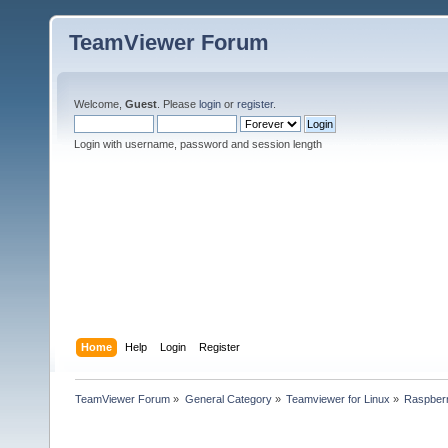
TeamViewer Forum
Welcome,
Guest
. Please
login
or
register
.
Login with username, password and session length
Home
Help
Login
Register
TeamViewer Forum
»
General Category
»
Teamviewer for Linux
»
Raspberr