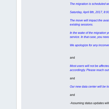
The migration is scheduled wi
Saturday, April 8th, 2017, 8:
The move will impact the avail
existing sessions.
In the wake of the migration 
service. In that case, you nee
We apologize for any inconve
and
Most users will not be affecte
accordingly. Please reach out 
and
Our new data center will be l
and
-Assuming status updates will