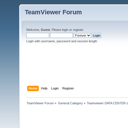
TeamViewer Forum
Welcome,
Guest
. Please
login
or
register
.
Login with username, password and session length
Home
Help
Login
Register
TeamViewer Forum
»
General Category
»
Teamviewer DATA CENTER c