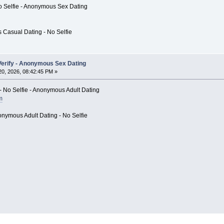
 Selfie - Anonymous Sex Dating
 Casual Dating - No Selfie
o Verify - Anonymous Sex Dating
0, 2026, 08:42:45 PM »
- No Selfie - Anonymous Adult Dating
m
onymous Adult Dating - No Selfie