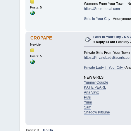
Womens From Your Town - No
Posts: 5
https://SecreLocal.com
Girls In Your City
- Anonymous
Girls In Your City - N
CROPAPE
«
Reply #4 on:
February 2
Newbie
Private Girls From Your Town 
Posts: 5
https://PrivateLadyEscorts.co
Private Lady In Your City
- An
NEW GIRLS
Yummy Couple
KATIE PEARL
Ana Vavx
Putri
Yumi
Sam
Shadow Kitsune
Pages: [
1
]
Go Up