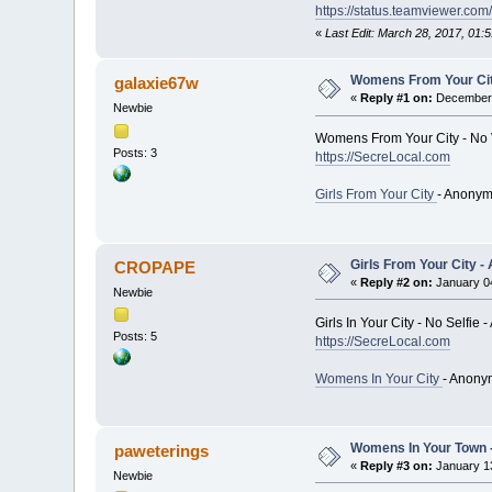
https://status.teamviewer.com/
«
Last Edit: March 28, 2017, 01
Womens From Your City
galaxie67w
«
Reply #1 on:
December 
Newbie
Womens From Your City - No 
Posts: 3
https://SecreLocal.com
Girls From Your City
- Anonym
Girls From Your City -
CROPAPE
«
Reply #2 on:
January 04
Newbie
Girls In Your City - No Selfi
Posts: 5
https://SecreLocal.com
Womens In Your City
- Anony
Womens In Your Town -
paweterings
«
Reply #3 on:
January 13
Newbie