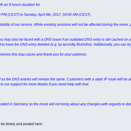
th an 8 hours duration for
00 PM (CEST) to Sunday, April 9th, 2017, 04:00 AM (CEST).
ability of our service. While existing sessions will not be affected during the move, 
you may also be faced with a DNS issue if an outdated DNS entry is still cached on 
d to have the DNS entry deleted (e.g. by ipconfig /flushdns). Additionally, you can 
nience this may cause and thank you for your patience.
d as the DNS entries will remain the same. Customers with a static IP route will be af
to our support for more details if you need help with that.
ocated in Germany so the move will not bring about any changes with regards to dat
 be timely and posted here: