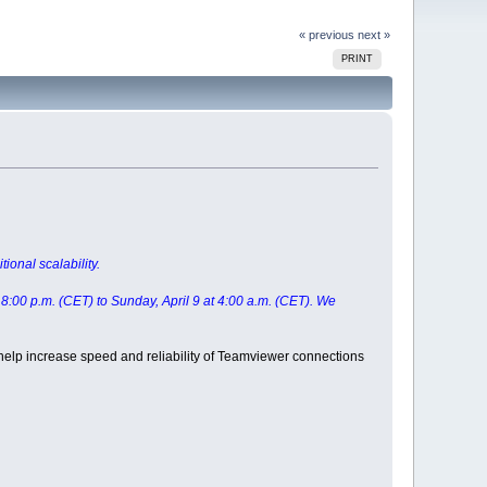
« previous
next »
PRINT
ional scalability.
t 8:00 p.m. (CET) to Sunday, April 9 at 4:00 a.m. (CET). We
 help increase speed and reliability of Teamviewer connections