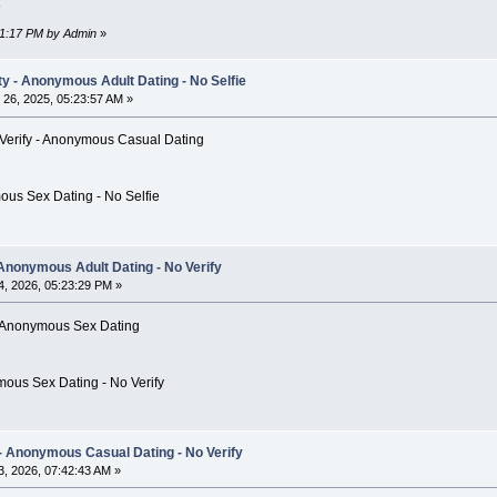
:51:17 PM by Admin
»
 - Anonymous Adult Dating - No Selfie
26, 2025, 05:23:57 AM »
Verify - Anonymous Casual Dating
ous Sex Dating - No Selfie
 Anonymous Adult Dating - No Verify
, 2026, 05:23:29 PM »
e - Anonymous Sex Dating
mous Sex Dating - No Verify
 Anonymous Casual Dating - No Verify
, 2026, 07:42:43 AM »