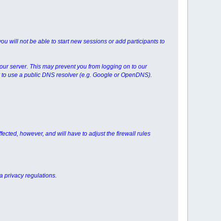
you will not be able to start new sessions or add participants to
your server. This may prevent you from logging on to our
try to use a public DNS resolver (e.g. Google or OpenDNS).
fected, however, and will have to adjust the firewall rules
a privacy regulations.