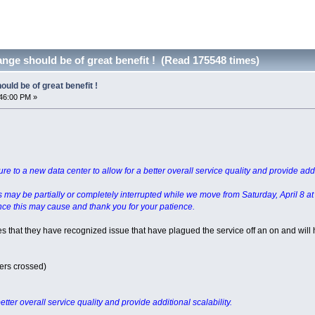
nge should be of great benefit ! (Read 175548 times)
uld be of great benefit !
46:00 PM »
e to a new data center to allow for a better overall service quality and provide addit
es may be partially or completely interrupted while we move from Saturday, April 8 a
ce this may cause and thank you for your patience.
es that they have recognized issue that have plagued the service off an on and will
ers crossed)
etter overall service quality and provide additional scalability.