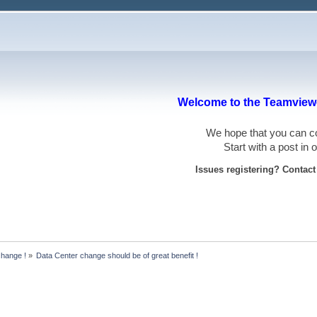
Welcome to the Teamviewe
We hope that you can
Start with a post in
Issues registering? Contac
hange !
»
Data Center change should be of great benefit !