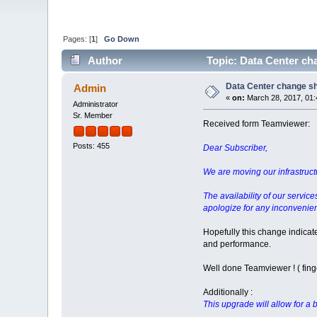
Pages: [
1
]
Go Down
Author
Topic: Data Center cha
Data Center change sho
Admin
«
on:
March 28, 2017, 01:
Administrator
Sr. Member
Received form Teamviewer:
Posts: 455
Dear Subscriber,
We are moving our infrastructur
The availability of our servic
apologize for any inconvenien
Hopefully this change indicat
and performance.
Well done Teamviewer ! ( fing
Additionally :
This upgrade will allow for a b