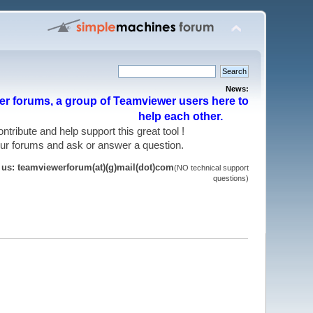
News:
r forums, a group of Teamviewer users here to
help each other.
 contribute and help support this great tool !
 our forums and ask or answer a question.
t us: teamviewerforum(at)(g)mail(dot)com
(NO technical support
questions)