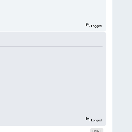
Logged
Logged
PRINT