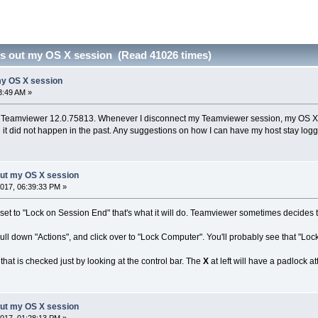
s out my OS X session (Read 41026 times)
my OS X session
3:49 AM »
 Teamviewer 12.0.75813. Whenever I disconnect my Teamviewer session, my OS X ses
nd it did not happen in the past. Any suggestions on how I can have my host stay log
out my OS X session
017, 06:39:33 PM »
et to "Lock on Session End" that's what it will do. Teamviewer sometimes decides to se
pull down "Actions", and click over to "Lock Computer". You'll probably see that "Lock
hat is checked just by looking at the control bar. The
X
at left will have a padlock a
out my OS X session
017, 01:28:13 PM »