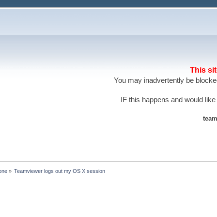
This si
You may inadvertently be blocked
IF this happens and would like
team
one
»
Teamviewer logs out my OS X session