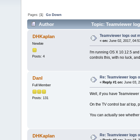
Pages: [
1
]
Go Down
Author
Topic: Teamviewer log
Teamviewer logs out 
DHKaplan
«
on:
June 02, 2017, 04:5
Newbie
I'm running OS X 10.12.5 and
Posts: 4
controls this, with no luck, a
Re: Teamviewer logs 
Danl
«
Reply #1 on:
June 03, 2
Full Member
Well, if you have Teamviewer s
Posts: 131
On the TV control bar at top, 
You can actually see whether t
Re: Teamviewer logs 
DHKaplan
«
Reply #2 on:
June 18, 2