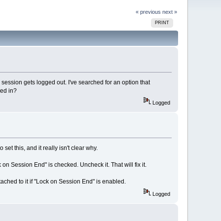
« previous
next »
PRINT
sion gets logged out. I've searched for an option that
ged in?
Logged
t this, and it really isn't clear why.
 on Session End" is checked. Uncheck it. That will fix it.
ttached to it if "Lock on Session End" is enabled.
Logged