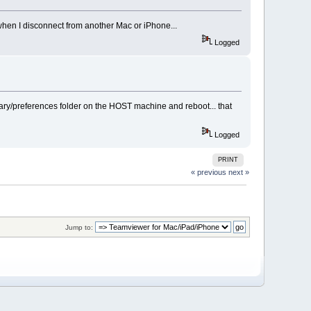
 when I disconnect from another Mac or iPhone...
Logged
ary/preferences folder on the HOST machine and reboot... that
Logged
PRINT
« previous
next »
Jump to: