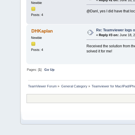
Newbie
@Danl, yes I did have that loc
Posts: 4
Re: Teamviewer logs 
DHKaplan
«
Reply #3 on:
June 18, 2
Newbie
Received the solution from th
Posts: 4
solved it for me!
Pages: [
1
]
Go Up
TeamViewer Forum
»
General Category
»
Teamviewer for Mac/iPad/iPh