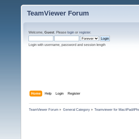
TeamViewer Forum
Welcome,
Guest
. Please
login
or
register
.
Login with username, password and session length
Home
Help
Login
Register
TeamViewer Forum
»
General Category
»
Teamviewer for Mac/iPad/iPh