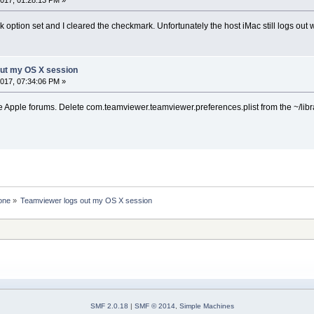
k option set and I cleared the checkmark. Unfortunately the host iMac still logs out
out my OS X session
017, 07:34:06 PM »
e Apple forums. Delete com.teamviewer.teamviewer.preferences.plist from the ~/libr
one
»
Teamviewer logs out my OS X session
SMF 2.0.18
|
SMF © 2014
,
Simple Machines