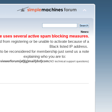
News:
te uses several active spam blocking measures.
 from registering or be unable to activate because of a
Black listed IP address.
 to be reconsidered for membership just send us a note
explaining who you are to:
viewerforum(at)(g)mail(dot)com
(NO technical support questions)