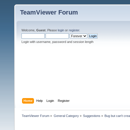
TeamViewer Forum
Welcome,
Guest
. Please
login
or
register
.
Login with username, password and session length
Home
Help
Login
Register
TeamViewer Forum
»
General Category
»
Suggestions
»
Bug but can't cre