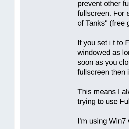
prevent other fu
fullscreen. For
of Tanks" (free
If you set i t 
windowed as lon
soon as you clos
fullscreen then 
This means I a
trying to use Fu
I'm using Win7 w