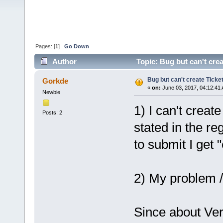
Pages: [
1
]
Go Down
Author
Topic: Bug but can't cre
Bug but can't create Ticke
Gorkde
«
on:
June 03, 2017, 04:12:41
Newbie
1) I can't create
Posts: 2
stated in the re
to submit I get 
2) My problem /
Since about Ver