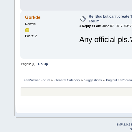
Re: Bug but can't create 
Gorkde
Forum
Newbie
«
Reply #1 on:
June 07, 2017, 03:5
Posts: 2
Any official pls.
Pages: [
1
]
Go Up
TeamViewer Forum
»
General Category
»
Suggestions
»
Bug but can't cre
SMF 2.0.1
S