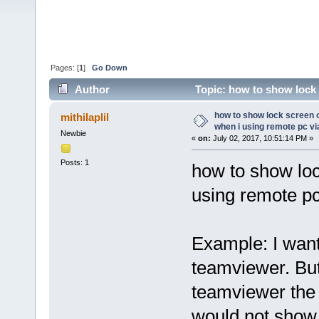
Pages: [
1
]
Go Down
Author
Topic: how to show lock 
teamviewer (Read 35648 times)
how to show lock screen
mithilaplil
when i using remote pc v
Newbie
«
on:
July 02, 2017, 10:51:14 PM »
Posts: 1
how to show lo
using remote pc
Example: I want
teamviewer. But
teamviewer the 
would not show 