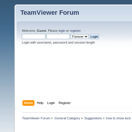
TeamViewer Forum
Welcome,
Guest
. Please
login
or
register
.
Login with username, password and session length
Home
Help
Login
Register
TeamViewer Forum
»
General Category
»
Suggestions
»
how to show lock 