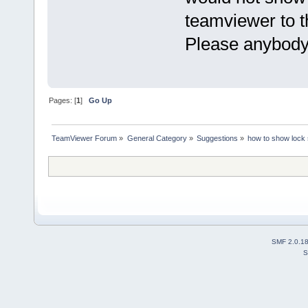
teamviewer to t
Please anybody
Pages: [
1
]
Go Up
TeamViewer Forum
»
General Category
»
Suggestions
»
how to show lock 
SMF 2.0.1
S