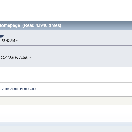
omepage (Read 42946 times)
ge
1:57:42 AM »
2:03:44 PM by Admin
»
Ammy Admin Homepage