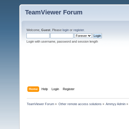
TeamViewer Forum
Welcome,
Guest
. Please
login
or
register
.
Login with username, password and session length
Home
Help
Login
Register
TeamViewer Forum
»
Other remote access solutions
»
Ammyy Admin
»