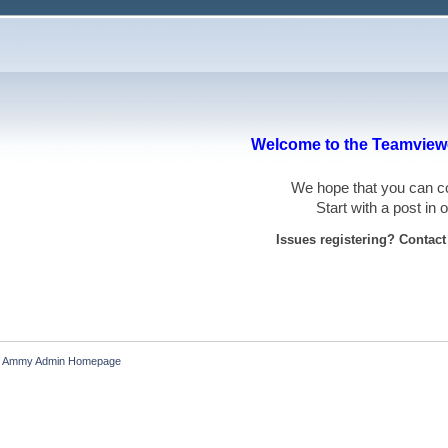
Welcome to the Teamviewe
We hope that you can
Start with a post in
Issues registering? Contac
Ammy Admin Homepage