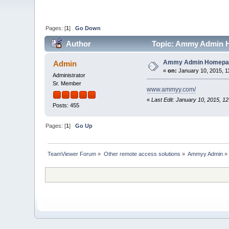
Pages: [
1
]
Go Down
Author
Topic: Ammy Admin H
Ammy Admin Homepa
Admin
«
on:
January 10, 2015, 1
Administrator
Sr. Member
www.ammyy.com/
«
Last Edit: January 10, 2015, 1
Posts: 455
Pages: [
1
]
Go Up
TeamViewer Forum
»
Other remote access solutions
»
Ammyy Admin
»