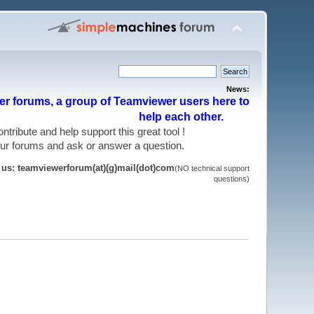
News:
r forums, a group of Teamviewer users here to
help each other.
 contribute and help support this great tool !
 our forums and ask or answer a question.
t us: teamviewerforum(at)(g)mail(dot)com
(NO technical support
questions)