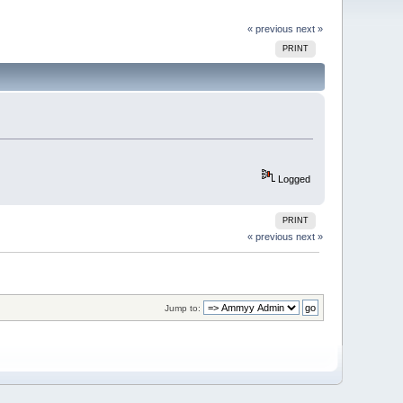
« previous
next »
PRINT
Logged
PRINT
« previous
next »
Jump to: