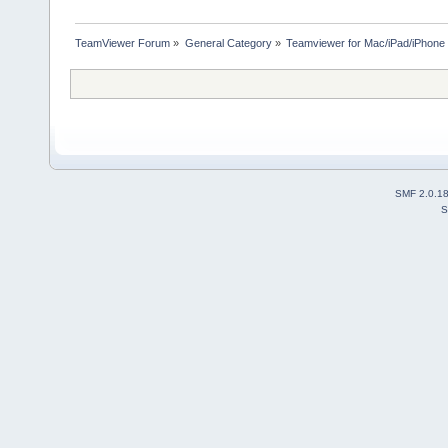
TeamViewer Forum
»
General Category
»
Teamviewer for Mac/iPad/iPhone
SMF 2.0.1
S