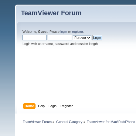
TeamViewer Forum
Welcome,
Guest
. Please
login
or
register
.
Login with username, password and session length
Home
Help
Login
Register
TeamViewer Forum
»
General Category
»
Teamviewer for Mac/iPad/iPhone