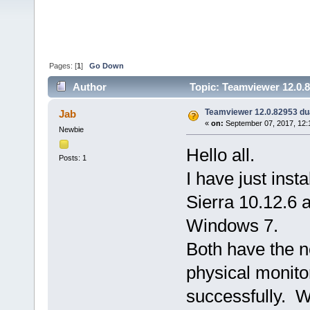
Pages: [
1
]
Go Down
Author
Topic: Teamviewer 12.0.8
Teamviewer 12.0.82953 du
Jab
«
on:
September 07, 2017, 12:
Newbie
Hello all.
Posts: 1
I have just ins
Sierra 10.12.6 
Windows 7.
Both have the 
physical monito
successfully. W