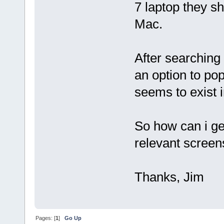
7 laptop they s
Mac.
After searching 
an option to po
seems to exist i
So how can i ge
relevant screen
Thanks, Jim
Pages: [
1
]
Go Up