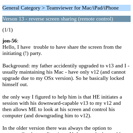
General Category > Teamviewer for Mac/iPad/iPhone
Verson 13 - reverse screen sharing (remote control)
(1/1)
jon-56
:
Hello, I have trouble to have share the screen from the
initiating (!) party.
Background: my father accidentily upgraded to v13 and I -
usually maintaining his Mac - have only v12 (and cannot
upgrade due to my OSx version). So he basically locked
himself out.
the only way I figured to help him is that HE initiates a
session with his downward-capable v13 to my v12 and
then allows ME to look at his screen and control his
computer (and downgrading him to v12).
In the older version there was always the option to