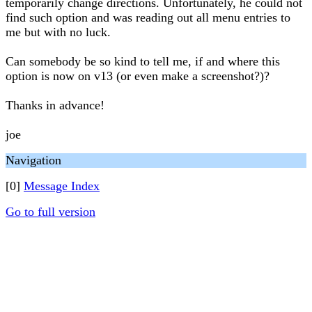
temporarily change directions. Unfortunately, he could not
find such option and was reading out all menu entries to
me but with no luck.
Can somebody be so kind to tell me, if and where this
option is now on v13 (or even make a screenshot?)?
Thanks in advance!
joe
Navigation
[0]
Message Index
Go to full version