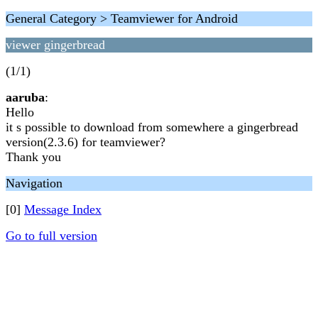
General Category > Teamviewer for Android
viewer gingerbread
(1/1)
aaruba
:
Hello
it s possible to download from somewhere a gingerbread
version(2.3.6) for teamviewer?
Thank you
Navigation
[0]
Message Index
Go to full version