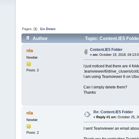
Pages: [
1
]
Go Down
Author
Topic: Content.IE5 Folde
Content.IE5 Folder
nla
«
on:
October 19, 2018, 04:13:
Newbie
I just noticed that there are 4 fol
Posts: 2
.teamviewer/6/drive_c/users/col/L
I am using Teamviewer 6 on Ubu
Can I simply delete them?
Thanks
Re: Content.IE5 Folder
nla
«
Reply #1 on:
October 25, 2
Newbie
I sent Teamviewer an email about 
Posts: 2