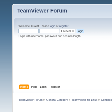
TeamViewer Forum
Welcome,
Guest
. Please
login
or
register
.
Login with username, password and session length
Home
Help
Login
Register
TeamViewer Forum
»
General Category
»
Teamviewer for Linux
»
Content.