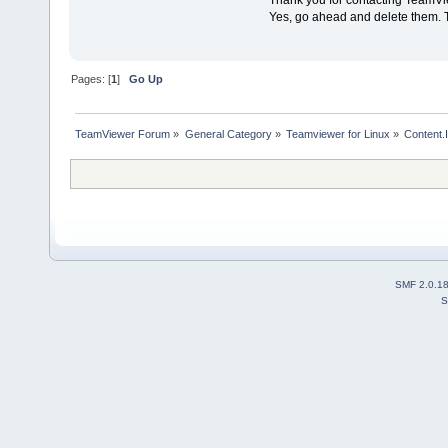
Thank you for contacting TeamVi
Yes, go ahead and delete them. Th
Pages: [
1
]
Go Up
TeamViewer Forum
»
General Category
»
Teamviewer for Linux
»
Content.
SMF 2.0.1
S