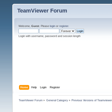
TeamViewer Forum
Welcome,
Guest
. Please
login
or
register
.
Login with username, password and session length
Home
Help
Login
Register
TeamViewer Forum
»
General Category
»
Previous Versions of Teamviewer