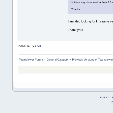
Is there any older version then 7.0
Thanks
I am also looking for this same ve
Thank you!
Pages: [
1
]
Go Up
TeamViewer Forum
»
General Category
»
Previous Versions of Teamviewer
SMF 2.0.1
S