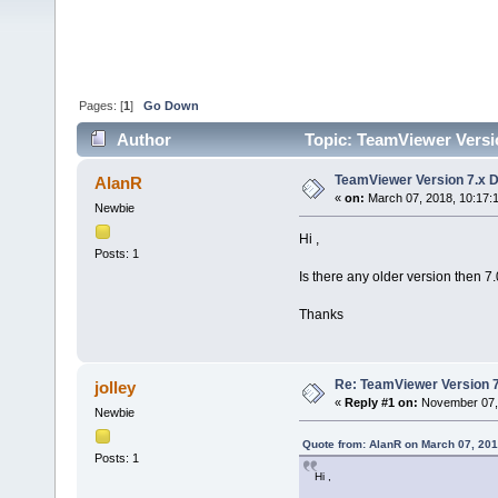
Pages: [
1
]
Go Down
Author
Topic: TeamViewer Versi
TeamViewer Version 7.x 
AlanR
«
on:
March 07, 2018, 10:17:
Newbie
Hi ,
Posts: 1
Is there any older version then 7
Thanks
Re: TeamViewer Version 
jolley
«
Reply #1 on:
November 07, 
Newbie
Quote from: AlanR on March 07, 201
Posts: 1
Hi ,