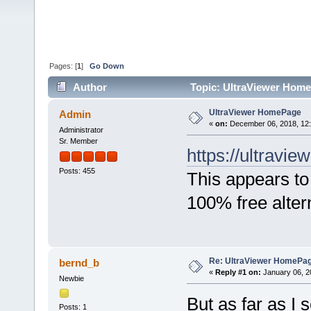
Pages: [
1
]
Go Down
Author
Topic: UltraViewer Home
UltraViewer HomePage
Admin
«
on:
December 06, 2018, 12
Administrator
Sr. Member
https://ultraview
Posts: 455
This appears to
100% free alter
Re: UltraViewer HomePa
bernd_b
«
Reply #1 on:
January 06, 2
Newbie
But as far as I
Posts: 1