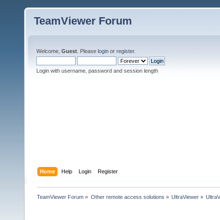
TeamViewer Forum
Welcome,
Guest
. Please
login
or
register
.
Login with username, password and session length
Home
Help
Login
Register
TeamViewer Forum
»
Other remote access solutions
»
UltraViewer
»
Ultra