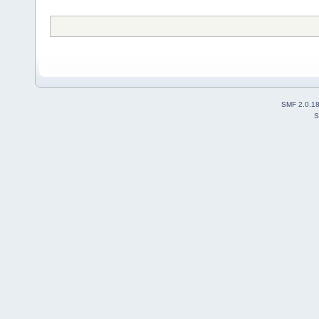
SMF 2.0.1
S