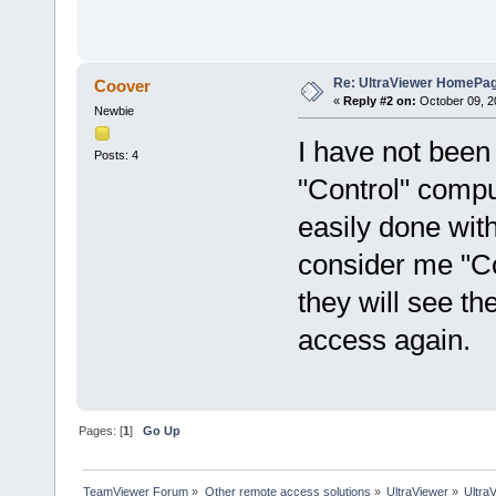
Re: UltraViewer HomePa
Coover
«
Reply #2 on:
October 09, 2
Newbie
I have not been 
Posts: 4
"Control" compu
easily done wit
consider me "Co
they will see th
access again.
Pages: [
1
]
Go Up
TeamViewer Forum
»
Other remote access solutions
»
UltraViewer
»
Ultra