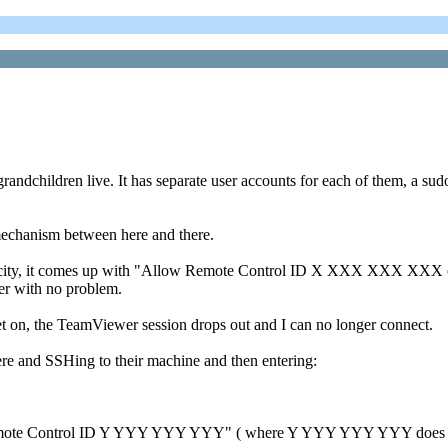
andchildren live. It has separate user accounts for each of them, a sudo
mechanism between here and there.
her city, it comes up with "Allow Remote Control ID X XXX XXX XXX o
wer with no problem.
et on, the TeamViewer session drops out and I can no longer connect.
ere and SSHing to their machine and then entering:
low Remote Control ID Y YYY YYY YYY" ( where Y YYY YYY YYY does