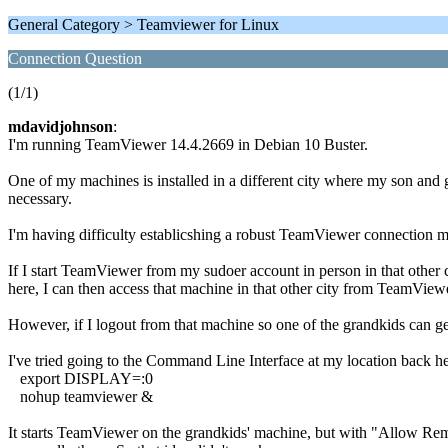
General Category > Teamviewer for Linux
Connection Question
(1/1)
mdavidjohnson
:
I'm running TeamViewer 14.4.2669 in Debian 10 Buster.
One of my machines is installed in a different city where my son and gr
necessary.
I'm having difficulty establicshing a robust TeamViewer connection 
If I start TeamViewer from my sudoer account in person in that ot
here, I can then access that machine in that other city from TeamVie
However, if I logout from that machine so one of the grandkids can g
I've tried going to the Command Line Interface at my location back h
export DISPLAY=:0
nohup teamviewer &
It starts TeamViewer on the grandkids' machine, but with "Al