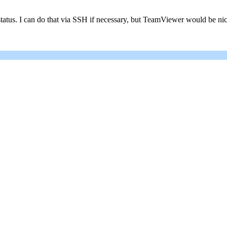
status. I can do that via SSH if necessary, but TeamViewer would be nic