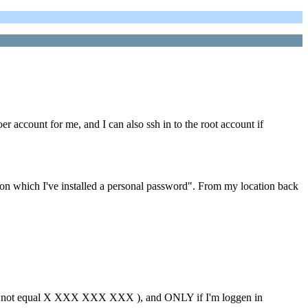
er account for me, and I can also ssh in to the root account if
n which I've installed a personal password". From my location back
 not equal X XXX XXX XXX ), and ONLY if I'm loggen in