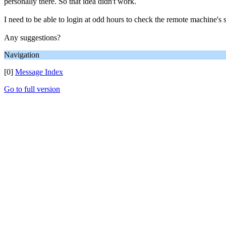
personally there. So that idea didn't work.
I need to be able to login at odd hours to check the remote machine's 
Any suggestions?
Navigation
[0]
Message Index
Go to full version