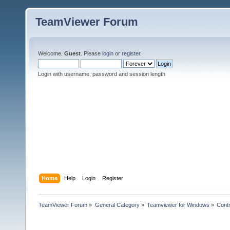
TeamViewer Forum
Welcome,
Guest
. Please
login
or
register
.
Login with username, password and session length
Home
Help
Login
Register
TeamViewer Forum
»
General Category
»
Teamviewer for Windows
»
Cont