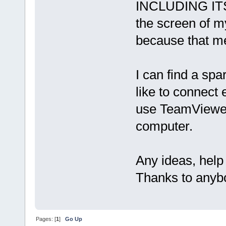
INCLUDING ITS 
the screen of my
because that me
I can find a sp
like to connect
use TeamViewer 
computer.
Any ideas, help
Thanks to anybo
Pages: [
1
]
Go Up