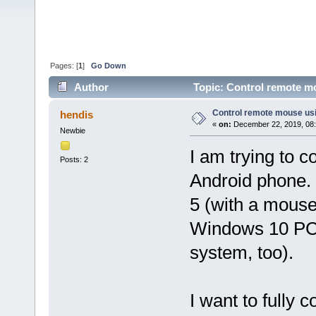
Pages: [
1
]
Go Down
Author
Topic: Control remote m
Control remote mouse us
hendis
«
on:
December 22, 2019, 08
Newbie
I am trying to 
Posts: 2
Android phone.
5 (with a mouse
Windows 10 PC 
system, too).
I want to fully