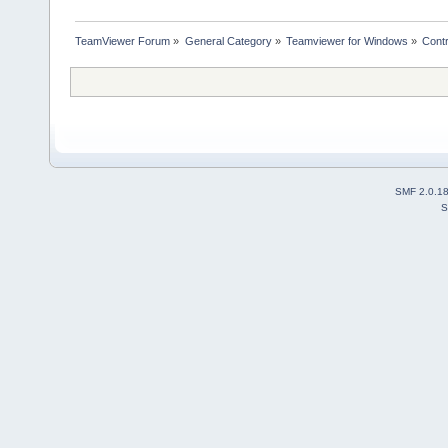
TeamViewer Forum
»
General Category
»
Teamviewer for Windows
»
Cont
SMF 2.0.1
S