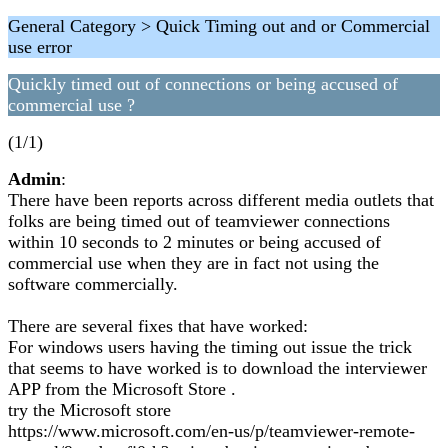
General Category > Quick Timing out and or Commercial
use error
Quickly timed out of connections or being accused of
commercial use ?
(1/1)
Admin
:
There have been reports across different media outlets that
folks are being timed out of teamviewer connections
within 10 seconds to 2 minutes or being accused of
commercial use when they are in fact not using the
software commercially.
There are several fixes that have worked:
For windows users having the timing out issue the trick
that seems to have worked is to download the interviewer
APP from the Microsoft Store .
try the Microsoft store
https://www.microsoft.com/en-us/p/teamviewer-remote-