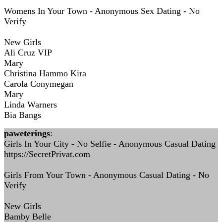
Womens In Your Town - Anonymous Sex Dating - No
Verify
New Girls
Ali Cruz VIP
Mary
Christina Hammo Kira
Carola Conymegan
Mary
Linda Warners
Bia Bangs
paweterings
:
Girls In Your City - No Selfie - Anonymous Casual Dating
https://SecretPrivat.com
Girls From Your Town - Anonymous Casual Dating - No
Verify
New Girls
Bamby Belle