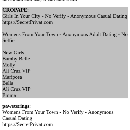
CROPAPE
:
Girls In Your City - No Verify - Anonymous Casual Dating
https://SecretPrivat.com
Womens From Your Town - Anonymous Adult Dating - No
Selfie
New Girls
Bamby Belle
Molly
Ali Cruz VIP
Mariposa
Bella
Ali Cruz VIP
Emma
paweterings
:
Womens From Your Town - No Verify - Anonymous
Casual Dating
https://SecretPrivat.com