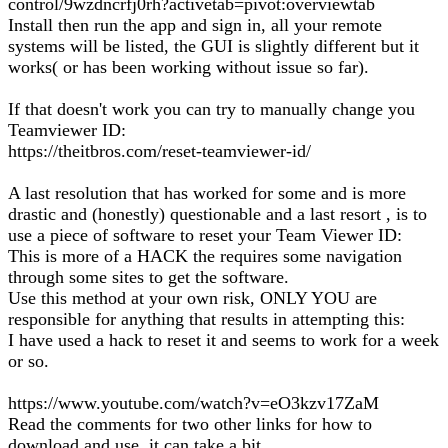
control/9wzdncrfj0rh?activetab=pivot:overviewtab
Install then run the app and sign in, all your remote
systems will be listed, the GUI is slightly different but it
works( or has been working without issue so far).
If that doesn't work you can try to manually change you
Teamviewer ID:
https://theitbros.com/reset-teamviewer-id/
A last resolution that has worked for some and is more
drastic and (honestly) questionable and a last resort , is to
use a piece of software to reset your Team Viewer ID:
This is more of a HACK the requires some navigation
through some sites to get the software.
Use this method at your own risk, ONLY YOU are
responsible for anything that results in attempting this:
I have used a hack to reset it and seems to work for a week
or so.
https://www.youtube.com/watch?v=eO3kzv17ZaM
Read the comments for two other links for how to
download and use, it can take a bit.