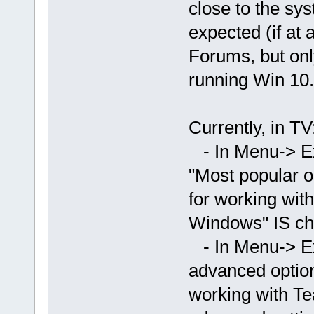
close to the sys
expected (if at 
Forums, but onl
running Win 10.
Currently, in TV
- In Menu-> Ex
"Most popular o
for working wit
Windows" IS ch
- In Menu-> E
advanced option
working with T