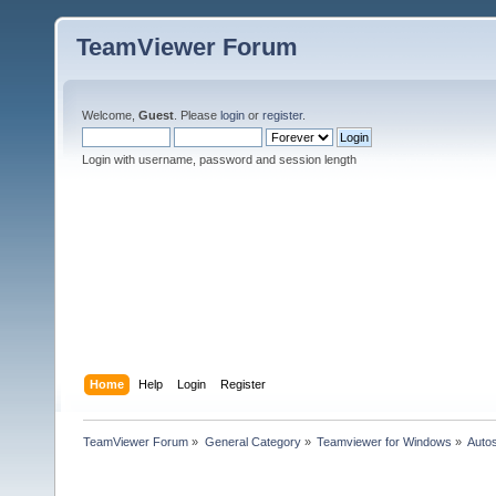
TeamViewer Forum
Welcome,
Guest
. Please
login
or
register
.
Login with username, password and session length
Home
Help
Login
Register
TeamViewer Forum
»
General Category
»
Teamviewer for Windows
»
Autos