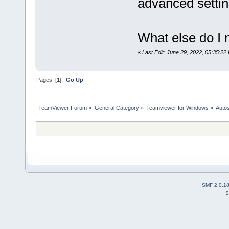
advanced settin
What else do I 
«
Last Edit: June 29, 2022, 05:35:22
Pages: [
1
]
Go Up
TeamViewer Forum
»
General Category
»
Teamviewer for Windows
»
Autos
SMF 2.0.1
S