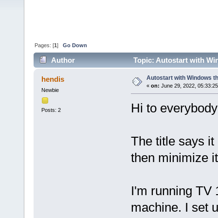
Pages: [
1
]
Go Down
Author
Topic: Autostart with Wi
Autostart with Windows th
hendis
«
on:
June 29, 2022, 05:33:2
Newbie
Hi to everybody 
Posts: 2
The title says it
then minimize it
I'm running TV 
machine. I set 