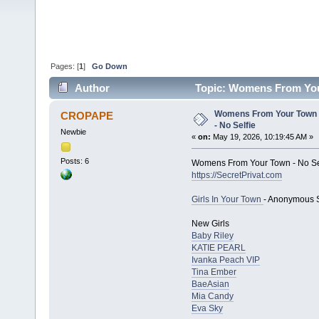
Pages: [
1
]
Go Down
Author
Topic: Womens From Your
Womens From Your Town 
CROPAPE
- No Selfie
Newbie
«
on:
May 19, 2026, 10:19:45 AM »
Posts: 6
Womens From Your Town - No Se
https://SecretPrivat.com
Girls In Your Town
- Anonymous S
New Girls
Baby Riley
KATIE PEARL
Ivanka Peach VIP
Tina Ember
BaeAsian
Mia Candy
Eva Sky