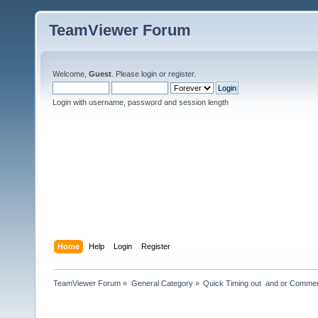
TeamViewer Forum
Welcome,
Guest
. Please
login
or
register
.
Login with username, password and session length
Home
Help
Login
Register
TeamViewer Forum
»
General Category
»
Quick Timing out  and or Commer