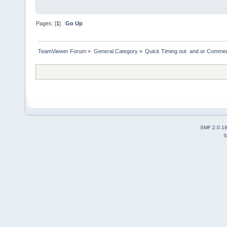
Pages: [
1
]
Go Up
TeamViewer Forum
»
General Category
»
Quick Timing out  and or Commer
SMF 2.0.1
S