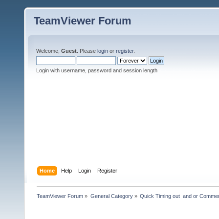
TeamViewer Forum
Welcome,
Guest
. Please
login
or
register
.
Login with username, password and session length
Home
Help
Login
Register
TeamViewer Forum
»
General Category
»
Quick Timing out  and or Commer