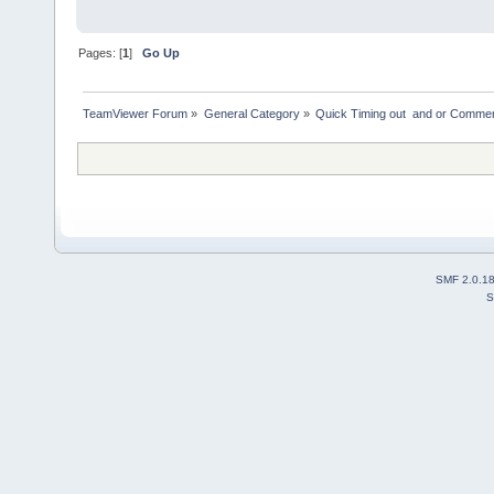
Pages: [
1
]
Go Up
TeamViewer Forum
»
General Category
»
Quick Timing out  and or Commer
SMF 2.0.1
S