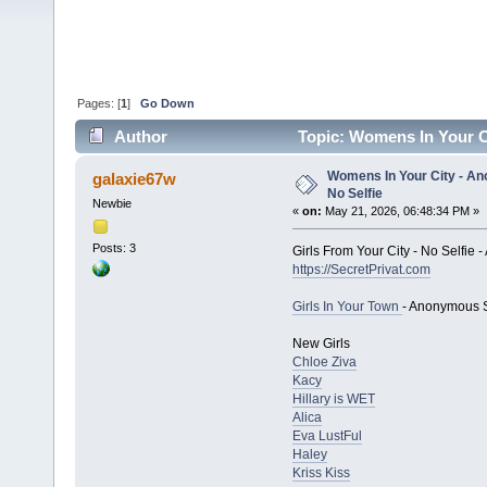
Pages: [
1
]
Go Down
Author
Topic: Womens In Your Ci
Womens In Your City - An
galaxie67w
No Selfie
Newbie
«
on:
May 21, 2026, 06:48:34 PM »
Posts: 3
Girls From Your City - No Selfie
https://SecretPrivat.com
Girls In Your Town
- Anonymous S
New Girls
Chloe Ziva
Kacy
Hillary is WET
Alica
Eva LustFul
Haley
Kriss Kiss